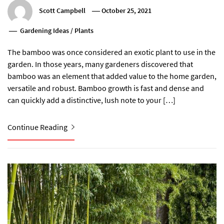
Scott Campbell
October 25, 2021
Gardening Ideas
/
Plants
The bamboo was once considered an exotic plant to use in the
garden. In those years, many gardeners discovered that
bamboo was an element that added value to the home garden,
versatile and robust. Bamboo growth is fast and dense and
can quickly add a distinctive, lush note to your […]
Continue Reading