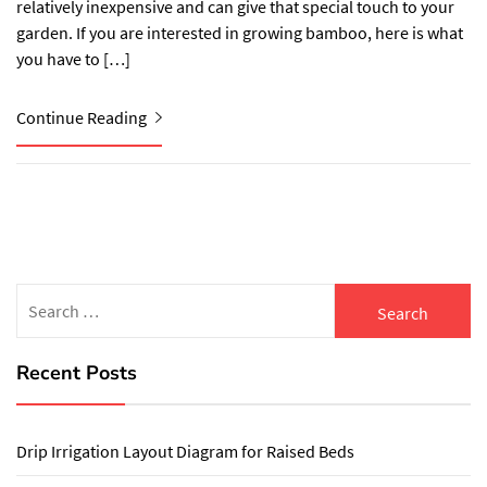
relatively inexpensive and can give that special touch to your
garden. If you are interested in growing bamboo, here is what
you have to […]
Continue Reading
Search
for:
Recent Posts
Drip Irrigation Layout Diagram for Raised Beds