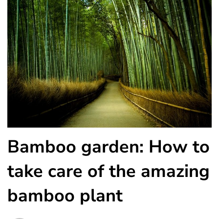
Bamboo garden: How to
take care of the amazing
bamboo plant