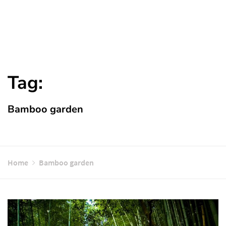
Tag:
Bamboo garden
Home
Bamboo garden