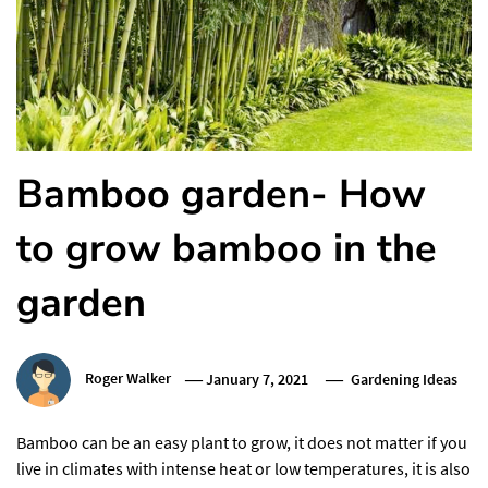
Bamboo garden- How
to grow bamboo in the
garden
Roger Walker
January 7, 2021
Gardening Ideas
Bamboo can be an easy plant to grow, it does not matter if you
live in climates with intense heat or low temperatures, it is also