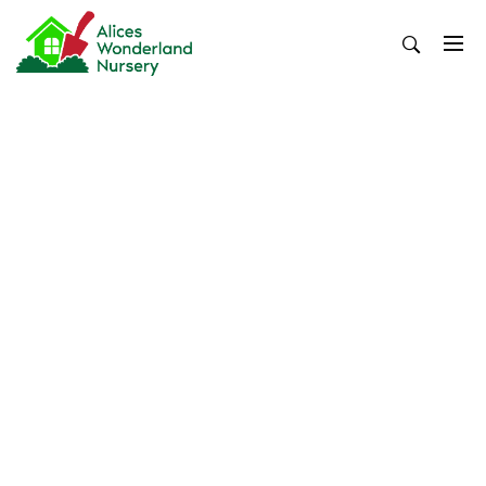
Skip
to
content
Alices Wonderland Nursery
Gardening Blog