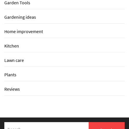
Garden Tools
Gardening ideas
Home improvement
Kitchen
Lawn care
Plants
Reviews
Search