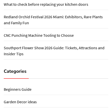
What to check before replacing your kitchen doors
Redland Orchid Festival 2026 Miami: Exhibitors, Rare Plants
and Family Fun
CNC Punching Machine Tooling to Choose
Southport Flower Show 2026 Guide: Tickets, Attractions and
Insider Tips
Categories
Beginners Guide
Garden Decor ideas