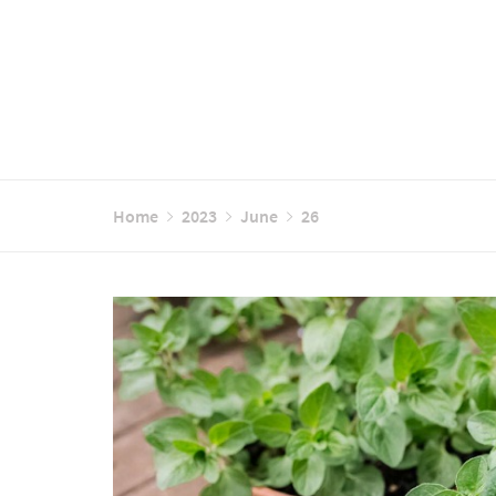
Home
2023
June
26