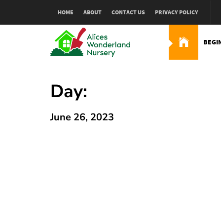
Skip
HOME
ABOUT
CONTACT US
PRIVACY POLICY
to
content
BEGI
Alices Wonderland Nur
Gardening Blog
Day:
June 26, 2023