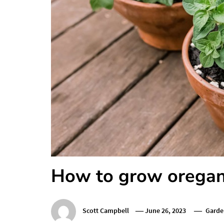
How to grow oregan
Scott Campbell
June 26, 2023
Garde