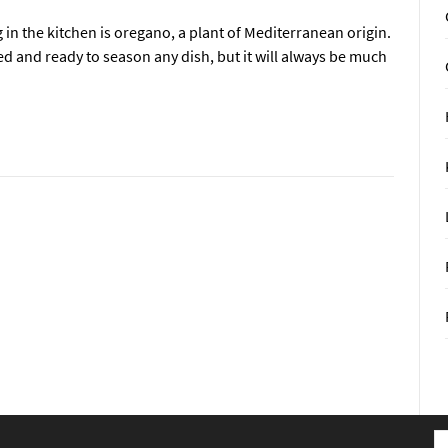
in the kitchen is oregano, a plant of Mediterranean origin.
ed and ready to season any dish, but it will always be much
S