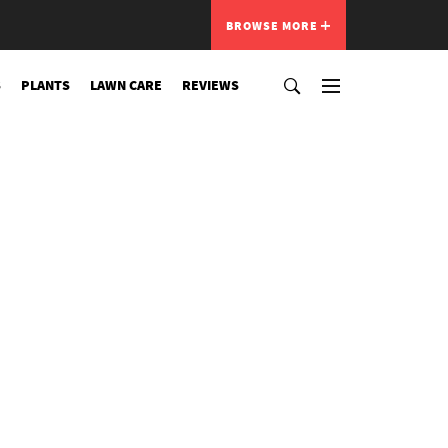
BROWSE MORE
S
PLANTS
LAWN CARE
REVIEWS