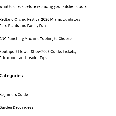
What to check before replacing your kitchen doors
Redland Orchid Festival 2026 Miami: Exhibitors,
Rare Plants and Family Fun
CNC Punching Machine Tooling to Choose
Southport Flower Show 2026 Guide: Tickets,
Attractions and Insider Tips
Categories
Beginners Guide
Garden Decor ideas