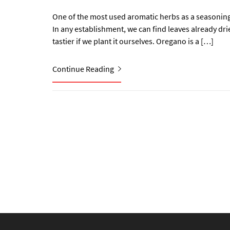
One of the most used aromatic herbs as a seasoning 
In any establishment, we can find leaves already dri
tastier if we plant it ourselves. Oregano is a […]
Continue Reading