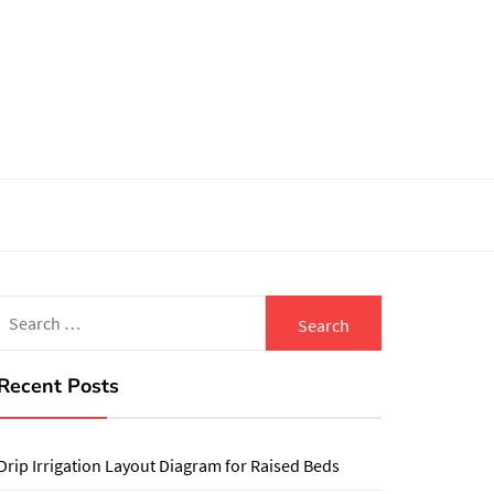
Search
for:
Recent Posts
Drip Irrigation Layout Diagram for Raised Beds