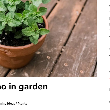
o in garden
ning Ideas
/
Plants