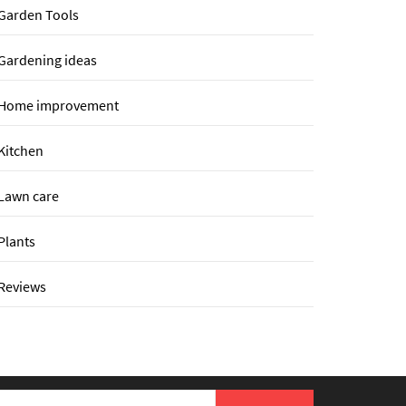
Garden Tools
Gardening ideas
Home improvement
Kitchen
Lawn care
Plants
Reviews
earch