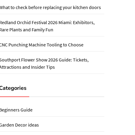
What to check before replacing your kitchen doors
Redland Orchid Festival 2026 Miami: Exhibitors,
Rare Plants and Family Fun
CNC Punching Machine Tooling to Choose
Southport Flower Show 2026 Guide: Tickets,
Attractions and Insider Tips
Categories
Beginners Guide
Garden Decor ideas