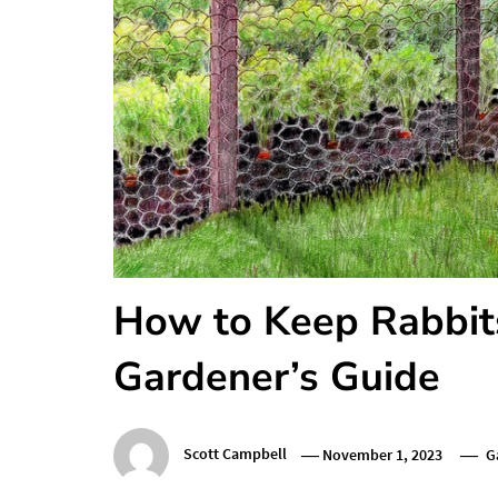
How to Keep Rabbit
Gardener’s Guide
Scott Campbell
November 1, 2023
G