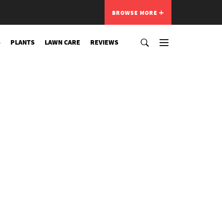
BROWSE MORE
S
PLANTS
LAWN CARE
REVIEWS