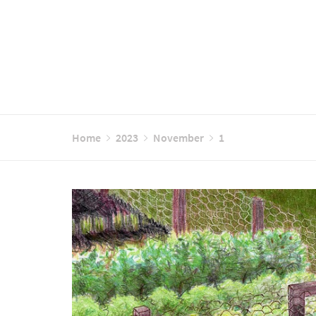
Home
2023
November
1