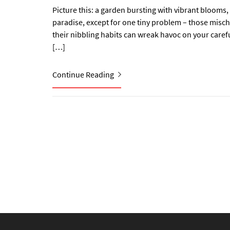
Picture this: a garden bursting with vibrant blooms, 
paradise, except for one tiny problem – those misch
their nibbling habits can wreak havoc on your caref
[…]
Continue Reading