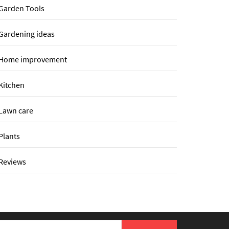
Garden Tools
Gardening ideas
Home improvement
Kitchen
Lawn care
Plants
Reviews
earch