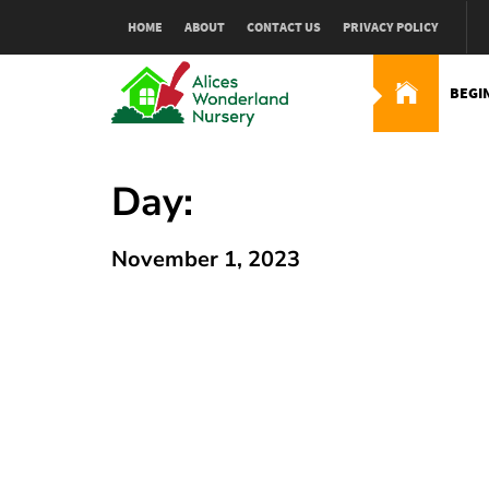
Skip
HOME
ABOUT
CONTACT US
PRIVACY POLICY
to
content
BEGI
Alices Wonderland Nur
Gardening Blog
Day:
November 1, 2023