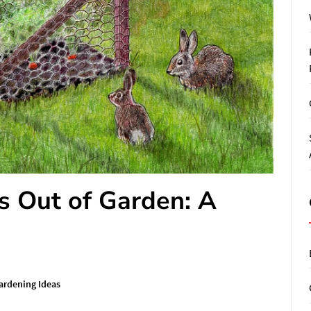
s Out of Garden: A
ardening Ideas