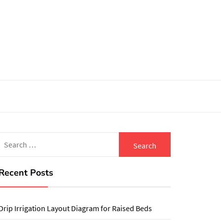
Search
for:
Recent Posts
Drip Irrigation Layout Diagram for Raised Beds