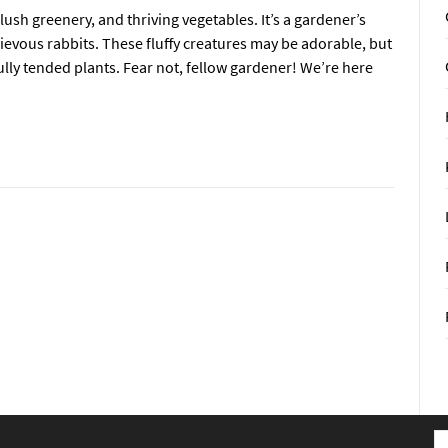
lush greenery, and thriving vegetables. It’s a gardener’s
ievous rabbits. These fluffy creatures may be adorable, but
ully tended plants. Fear not, fellow gardener! We’re here
S