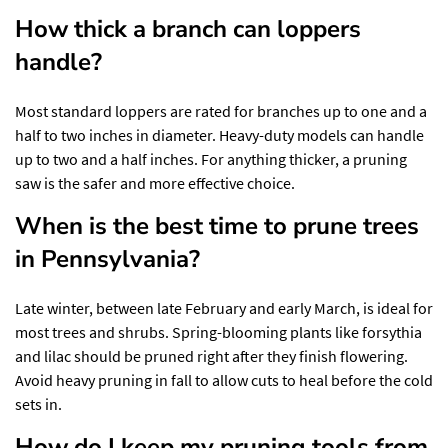
How thick a branch can loppers
handle?
Most standard loppers are rated for branches up to one and a
half to two inches in diameter. Heavy-duty models can handle
up to two and a half inches. For anything thicker, a pruning
saw is the safer and more effective choice.
When is the best time to prune trees
in Pennsylvania?
Late winter, between late February and early March, is ideal for
most trees and shrubs. Spring-blooming plants like forsythia
and lilac should be pruned right after they finish flowering.
Avoid heavy pruning in fall to allow cuts to heal before the cold
sets in.
How do I keep my pruning tools from