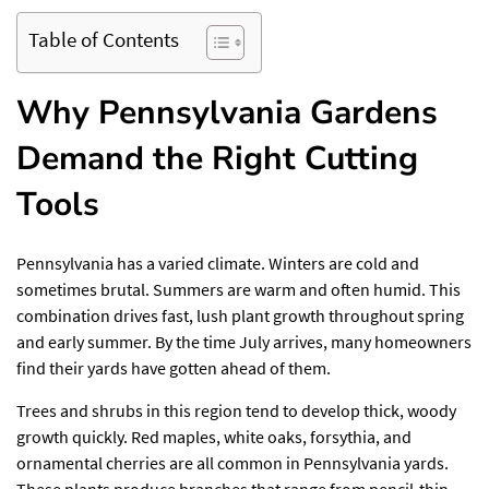
Table of Contents
Why Pennsylvania Gardens
Demand the Right Cutting
Tools
Pennsylvania has a varied climate. Winters are cold and
sometimes brutal. Summers are warm and often humid. This
combination drives fast, lush plant growth throughout spring
and early summer. By the time July arrives, many homeowners
find their yards have gotten ahead of them.
Trees and shrubs in this region tend to develop thick, woody
growth quickly. Red maples, white oaks, forsythia, and
ornamental cherries are all common in Pennsylvania yards.
These plants produce branches that range from pencil-thin