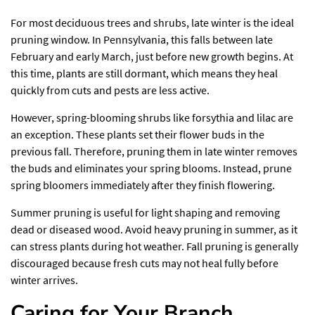
For most deciduous trees and shrubs, late winter is the ideal
pruning window. In Pennsylvania, this falls between late
February and early March, just before new growth begins. At
this time, plants are still dormant, which means they heal
quickly from cuts and pests are less active.
However, spring-blooming shrubs like forsythia and lilac are
an exception. These plants set their flower buds in the
previous fall. Therefore, pruning them in late winter removes
the buds and eliminates your spring blooms. Instead, prune
spring bloomers immediately after they finish flowering.
Summer pruning is useful for light shaping and removing
dead or diseased wood. Avoid heavy pruning in summer, as it
can stress plants during hot weather. Fall pruning is generally
discouraged because fresh cuts may not heal fully before
winter arrives.
Caring for Your Branch