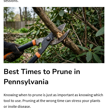
sessions.
Best Times to Prune in
Pennsylvania
Knowing when to prune is just as important as knowing which
tool to use. Pruning at the wrong time can stress your plants
or invite disease.