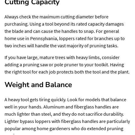
Cutting Capacity
Always check the maximum cutting diameter before
purchasing. Using a tool beyond its rated capacity damages
the blade and can cause the handles to snap. For general
home use in Pennsylvania, loppers rated for branches up to
two inches will handle the vast majority of pruning tasks.
If you have large, mature trees with heavy limbs, consider
adding a pruning saw or pole pruner to your toolkit. Having
the right tool for each job protects both the tool and the plant.
Weight and Balance
A heavy tool gets tiring quickly. Look for models that balance
well in your hands. Aluminum and fiberglass handles are
much lighter than steel, and they do not sacrifice durability.
Lighter bypass loppers with fiberglass handles are particularly
popular among home gardeners who do extended pruning