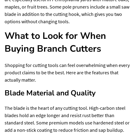
maples, or fruit trees. Some pole pruners include a small saw
blade in addition to the cutting hook, which gives you two
options without changing tools.
What to Look for When
Buying Branch Cutters
Shopping for cutting tools can feel overwhelming when every
product claims to be the best. Here are the features that
actually matter.
Blade Material and Quality
The blade is the heart of any cutting tool. High-carbon steel
blades hold an edge longer and resist rust better than
standard steel
. Some premium models use hardened steel or
add a non-stick coating to reduce friction and sap buildup.