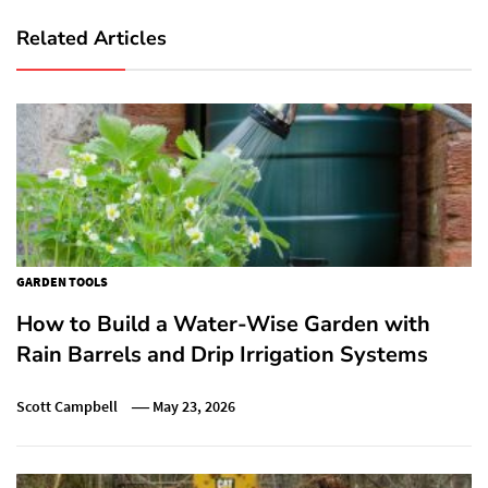
Related Articles
GARDEN TOOLS
How to Build a Water-Wise Garden with
Rain Barrels and Drip Irrigation Systems
Scott Campbell
May 23, 2026