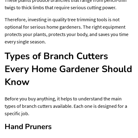
twigs to thick limbs that require serious cutting power.
Therefore, investing in quality
tree trimming tools
is not
optional for serious home gardeners. The right equipment
protects your plants, protects your body, and saves you time
every single season.
Types of Branch Cutters
Every Home Gardener Should
Know
Before you buy anything, it helps to understand the main
types of branch cutters available. Each one is designed for a
specific job.
Hand Pruners