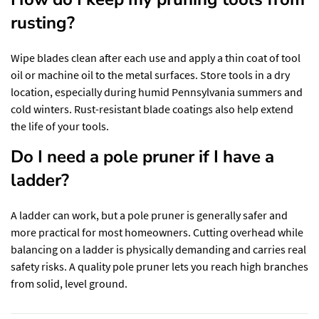
rusting?
Wipe blades clean after each use and apply a thin coat of tool
oil or machine oil to the metal surfaces. Store tools in a dry
location, especially during humid Pennsylvania summers and
cold winters. Rust-resistant blade coatings also help extend
the life of your tools.
Do I need a pole pruner if I have a
ladder?
A ladder can work, but a pole pruner is generally safer and
more practical for most homeowners. Cutting overhead while
balancing on a ladder is physically demanding and carries real
safety risks. A quality pole pruner lets you reach high branches
from solid, level ground.