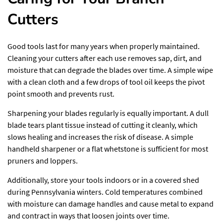
Cutters
Good tools
last for many years when properly maintained.
Cleaning your cutters after each use removes sap, dirt, and
moisture that can degrade the blades over time. A simple wipe
with a clean cloth and a few drops of tool oil keeps the pivot
point smooth and prevents rust.
Sharpening your blades regularly is equally important. A dull
blade tears plant tissue instead of cutting it cleanly, which
slows healing and increases the risk of disease. A simple
handheld sharpener or a flat whetstone is sufficient for most
pruners and loppers.
Additionally, store your tools indoors or in a covered shed
during Pennsylvania winters. Cold temperatures combined
with moisture can damage handles and cause metal to expand
and contract in ways that loosen joints over time.