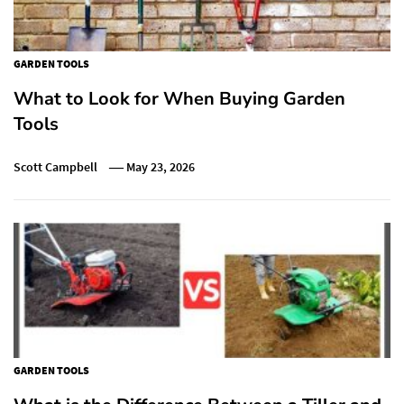
GARDEN TOOLS
What to Look for When Buying Garden
Tools
Scott Campbell
May 23, 2026
GARDEN TOOLS