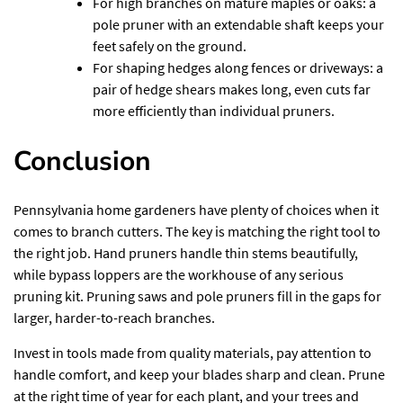
For high branches on mature maples or oaks: a
pole pruner with an extendable shaft keeps your
feet safely on the ground.
For shaping hedges along fences or driveways: a
pair of hedge shears makes long, even cuts far
more efficiently than individual pruners.
Conclusion
Pennsylvania home gardeners have plenty of choices when it
comes to branch cutters. The key is matching the right tool to
the right job. Hand pruners handle thin stems beautifully,
while bypass loppers are the workhouse of any serious
pruning kit. Pruning saws and pole pruners fill in the gaps for
larger, harder-to-reach branches.
Invest in tools made from quality materials, pay attention to
handle comfort, and keep your blades sharp and clean. Prune
at the right time of year for each plant, and your trees and