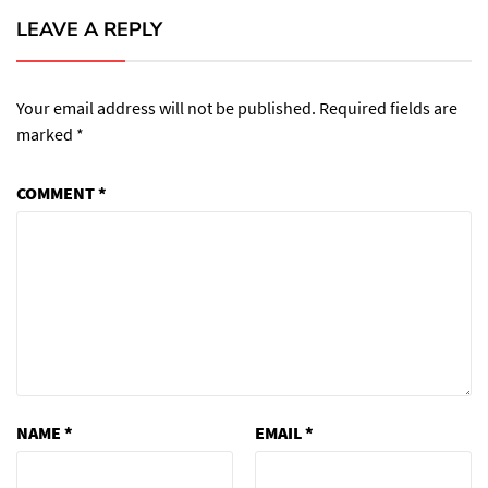
LEAVE A REPLY
Your email address will not be published.
Required fields are
marked
*
COMMENT
*
NAME
*
EMAIL
*