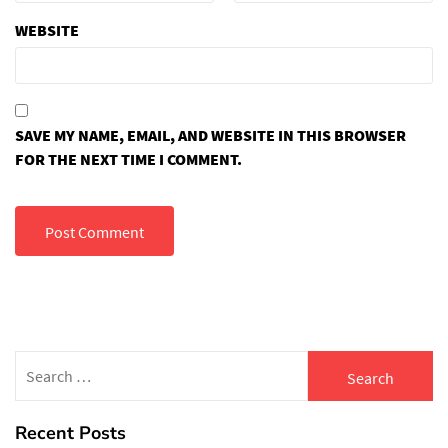
WEBSITE
SAVE MY NAME, EMAIL, AND WEBSITE IN THIS BROWSER
FOR THE NEXT TIME I COMMENT.
Search
for:
Recent Posts