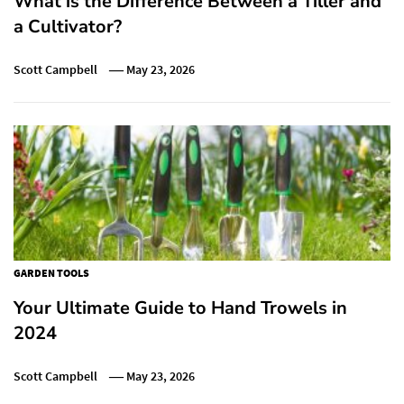
What is the Difference Between a Tiller and
a Cultivator?
Scott Campbell
May 23, 2026
GARDEN TOOLS
Your Ultimate Guide to Hand Trowels in
2024
Scott Campbell
May 23, 2026