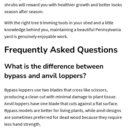
shrubs will reward you with healthier growth and better looks
season after season.
With the right tree trimming tools in your shed and a little
knowledge behind you, maintaining a beautiful Pennsylvania
yard is genuinely enjoyable work.
Frequently Asked Questions
What is the difference between
bypass and anvil loppers?
Bypass loppers use two blades that cross like scissors,
producing a clean cut with minimal damage to plant tissue.
Anvil loppers have one blade that cuts against a flat surface.
Bypass models are better for living plants, while anvil designs
are sometimes preferred for dead wood because they require
less hand strength.