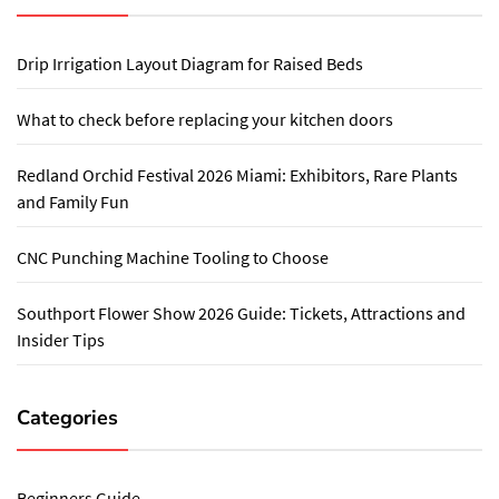
Drip Irrigation Layout Diagram for Raised Beds
What to check before replacing your kitchen doors
Redland Orchid Festival 2026 Miami: Exhibitors, Rare Plants
and Family Fun
CNC Punching Machine Tooling to Choose
Southport Flower Show 2026 Guide: Tickets, Attractions and
Insider Tips
Categories
Beginners Guide