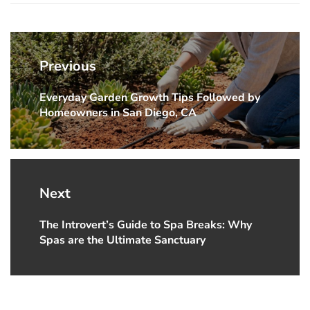
Post
navigation
Previous
Everyday Garden Growth Tips Followed by
Previous
Homeowners in San Diego, CA
post:
Next
The Introvert’s Guide to Spa Breaks: Why
Next
Spas are the Ultimate Sanctuary
post: