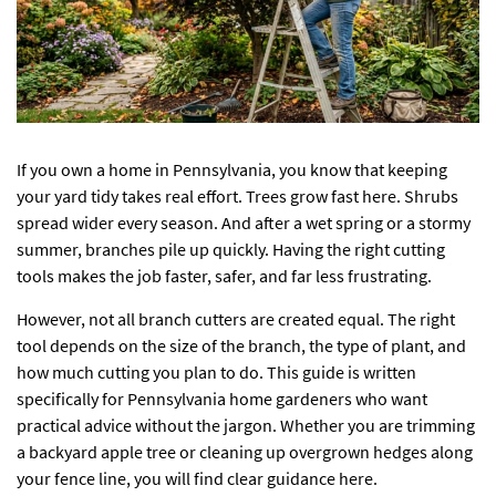
If you own a home in Pennsylvania, you know that keeping
your yard tidy takes real effort. Trees grow fast here. Shrubs
spread wider every season. And after a wet spring or a stormy
summer, branches pile up quickly. Having the right cutting
tools makes the job faster, safer, and far less frustrating.
However, not all branch cutters are created equal. The right
tool depends on the size of the branch, the type of plant, and
how much cutting you plan to do. This guide is written
specifically for Pennsylvania home gardeners who want
practical advice without the jargon. Whether you are trimming
a backyard apple tree or cleaning up overgrown hedges along
your fence line, you will find clear guidance here.