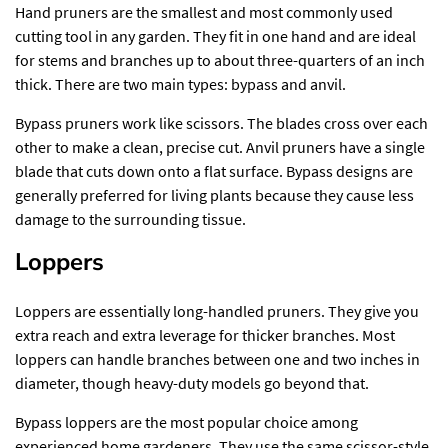
Hand pruners are the smallest and most commonly used
cutting tool in any garden. They fit in one hand and are ideal
for stems and branches up to about three-quarters of an inch
thick. There are two main types: bypass and anvil.
Bypass pruners work like scissors. The blades cross over each
other to make a clean, precise cut. Anvil pruners have a single
blade that cuts down onto a flat surface. Bypass designs are
generally preferred for living plants because they cause less
damage to the surrounding tissue.
Loppers
Loppers are essentially long-handled pruners. They give you
extra reach and extra leverage for thicker branches. Most
loppers can handle branches between one and two inches in
diameter, though heavy-duty models go beyond that.
Bypass loppers are the most popular choice among
experienced home gardeners. They use the same scissor-style