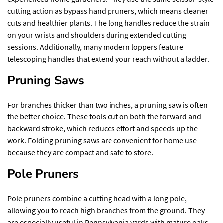
cutting action as bypass hand pruners, which means cleaner
cuts and healthier plants. The long handles reduce the strain
on your wrists and shoulders during extended cutting
sessions. Additionally, many modern loppers feature
telescoping handles that extend your reach without a ladder.
Pruning Saws
For branches thicker than two inches, a pruning saw is often
the better choice. These tools cut on both the forward and
backward stroke, which reduces effort and speeds up the
work. Folding pruning saws are convenient for home use
because they are compact and safe to store.
Pole Pruners
Pole pruners combine a cutting head with a long pole,
allowing you to reach high branches from the ground. They
are especially useful in Pennsylvania yards with mature oaks,