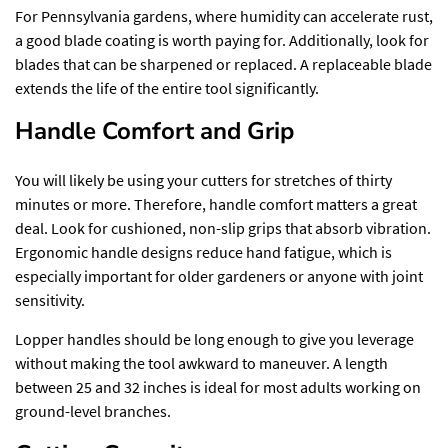
For Pennsylvania gardens, where humidity can accelerate rust,
a good blade coating is worth paying for. Additionally, look for
blades that can be sharpened or replaced. A replaceable blade
extends the life of the entire tool significantly.
Handle Comfort and Grip
You will likely be using your cutters for stretches of thirty
minutes or more. Therefore, handle comfort matters a great
deal. Look for cushioned, non-slip grips that absorb vibration.
Ergonomic handle designs reduce hand fatigue, which is
especially important for older gardeners or anyone with joint
sensitivity.
Lopper handles should be long enough to give you leverage
without making the tool awkward to maneuver. A length
between 25 and 32 inches is ideal for most adults working on
ground-level branches.