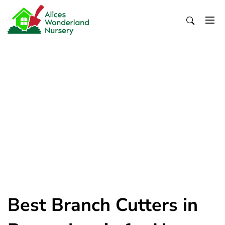
Skip
to
content
Alices Wonderland Nursery
Gardening Blog
Best Branch Cutters in