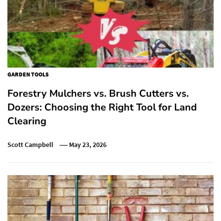
GARDEN TOOLS
Forestry Mulchers vs. Brush Cutters vs.
Dozers: Choosing the Right Tool for Land
Clearing
Scott Campbell
May 23, 2026