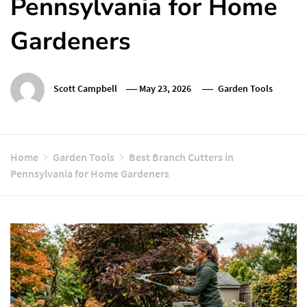
Pennsylvania for Home
Gardeners
Scott Campbell
May 23, 2026
Garden Tools
Home
Garden Tools
Best Branch Cutters in
Pennsylvania for Home Gardeners