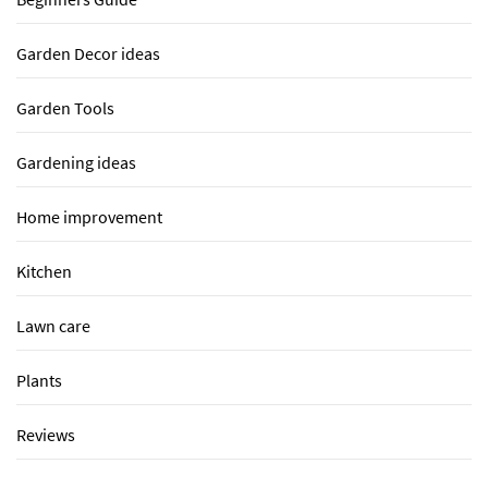
Garden Decor ideas
Garden Tools
Gardening ideas
Home improvement
Kitchen
Lawn care
Plants
Reviews