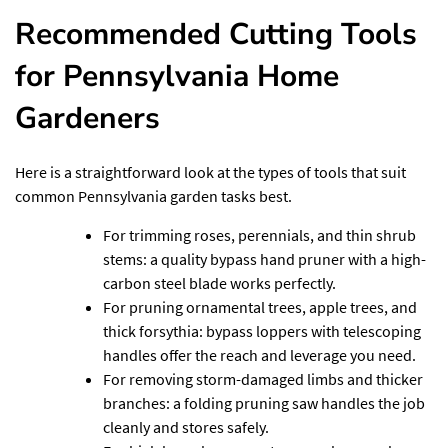
Recommended Cutting Tools
for Pennsylvania Home
Gardeners
Here is a straightforward look at the types of tools that suit
common Pennsylvania garden tasks best.
For trimming roses, perennials, and thin shrub
stems: a quality bypass hand pruner with a high-
carbon steel blade works perfectly.
For pruning ornamental trees, apple trees, and
thick forsythia: bypass loppers with telescoping
handles offer the reach and leverage you need.
For removing storm-damaged limbs and thicker
branches: a folding pruning saw handles the job
cleanly and stores safely.