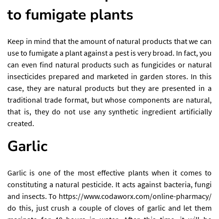
to fumigate plants
Keep in mind that the amount of natural products that we can
use to fumigate a plant against a pest is very broad. In fact, you
can even find natural products such as fungicides or natural
insecticides prepared and marketed in garden stores. In this
case, they are natural products but they are presented in a
traditional trade format, but whose components are natural,
that is, they do not use any synthetic ingredient artificially
created.
Garlic
Garlic is one of the most effective plants when it comes to
constituting a natural pesticide. It acts against bacteria, fungi
and insects. To
https://www.codaworx.com/online-pharmacy/
do this, just crush a couple of cloves of garlic and let them