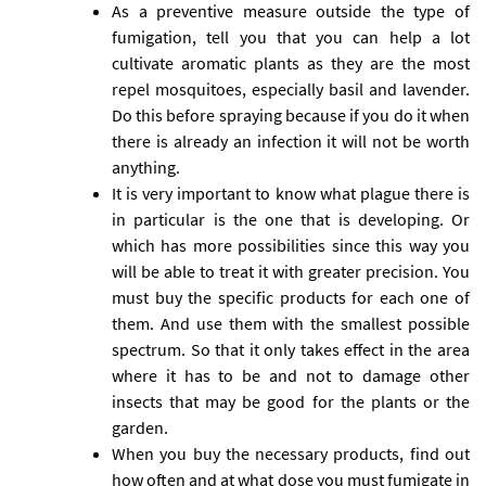
As a preventive measure outside the type of
fumigation, tell you that you can help a lot
cultivate aromatic plants as they are the most
repel mosquitoes, especially basil and lavender.
Do this before spraying because if you do it when
there is already an infection it will not be worth
anything.
It is very important to know what plague there is
in particular is the one that is developing. Or
which has more possibilities since this way you
will be able to treat it with greater precision. You
must buy the specific products for each one of
them. And use them with the smallest possible
spectrum. So that it only takes effect in the area
where it has to be and not to damage other
insects that may be good for the plants or the
garden.
When you buy the necessary products, find out
how often and at what dose you must fumigate in