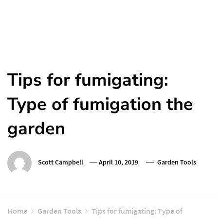
Tips for fumigating:
Type of fumigation the
garden
Scott Campbell
April 10, 2019
Garden Tools
Home
Garden Tools
Tips for fumigating: Type of