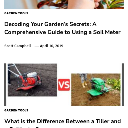
GARDEN TOOLS
Decoding Your Garden’s Secrets: A
Comprehensive Guide to Using a Soil Meter
Scott Campbell
April 10, 2019
GARDEN TOOLS
What is the Difference Between a Tiller and