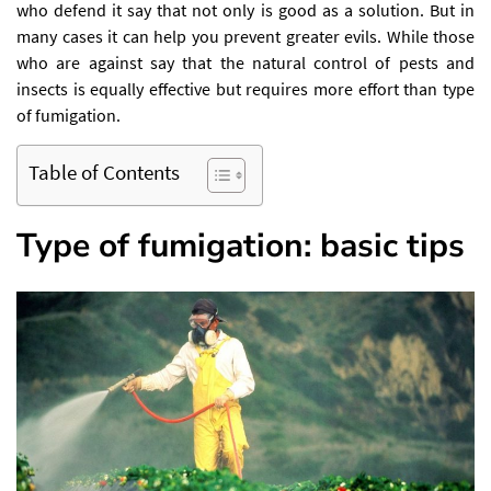
who defend it say that not only is good as a solution. But in
many cases it can help you prevent greater evils. While those
who are against say that the natural control of pests and
insects is equally effective but requires more effort than type
of fumigation.
Table of Contents
Type of fumigation: basic tips