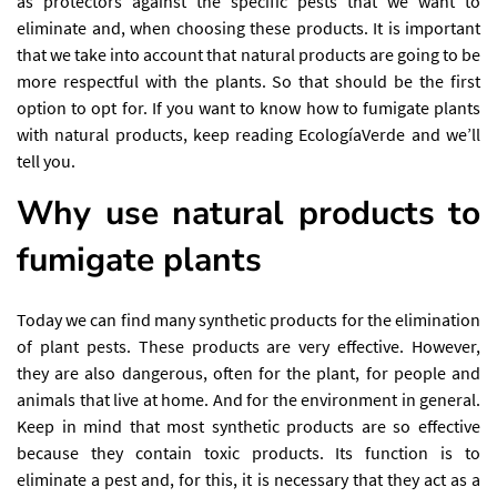
as protectors against the specific pests that we want to
eliminate and, when choosing these products. It is important
that we take into account that natural products are going to be
more respectful with the plants. So that should be the first
option to opt for. If you want to know how to fumigate plants
with natural products, keep reading EcologíaVerde and we’ll
tell you.
Why use natural products to
fumigate plants
Today we can find many synthetic products for the elimination
of plant pests. These products are very effective. However,
they are also dangerous, often for the plant, for people and
animals that live at home. And for the environment in general.
Keep in mind that most synthetic products are so effective
because they contain toxic products. Its function is to
eliminate a pest and, for this, it is necessary that they act as a