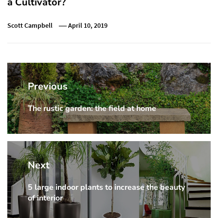
a Cultivator?
Scott Campbell
April 10, 2019
Post
navigation
Previous
The rustic garden: the field at home
Previous
post:
Next
5 large indoor plants to increase the beauty
Next
of interior
post: