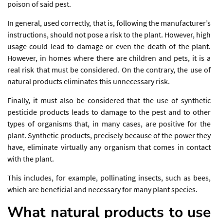
poison of said pest.
In general, used correctly, that is, following the manufacturer’s
instructions, should not pose a risk to the plant. However, high
usage could lead to damage or even the death of the plant.
However, in homes where there are children and pets, it is a
real risk that must be considered. On the contrary, the use of
natural products eliminates this unnecessary risk.
Finally, it must also be considered that the use of synthetic
pesticide products leads to damage to the pest and to other
types of organisms that, in many cases, are positive for the
plant. Synthetic products, precisely because of the power they
have, eliminate virtually any organism that comes in contact
with the plant.
This includes, for example, pollinating insects, such as bees,
which are beneficial and necessary for many plant species.
What natural products to use