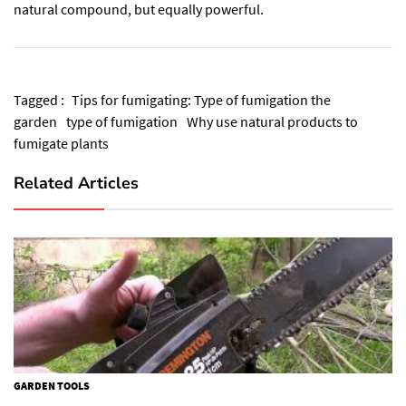
natural compound, but equally powerful.
Tagged :
Tips for fumigating: Type of fumigation the
garden
type of fumigation
Why use natural products to
fumigate plants
Related Articles
GARDEN TOOLS