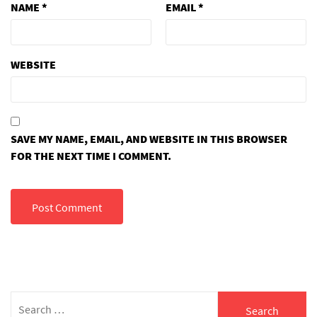
NAME
*
EMAIL
*
WEBSITE
SAVE MY NAME, EMAIL, AND WEBSITE IN THIS BROWSER
FOR THE NEXT TIME I COMMENT.
Search
for: