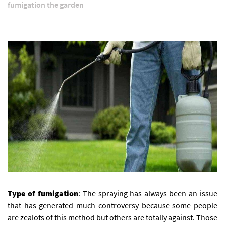
fumigation the garden
Type of fumigation
: The spraying has always been an issue
that has generated much controversy because some people
are zealots of this method but others are totally against.
Those