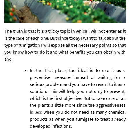
The truth is that it is a tricky topic in which I will not enter as it
is the case of each one. But since today I want to talk about the
type of fumigation I will expose all the necessary points so that
you know how to do it and what benefits you can obtain with
she.
In the first place, the ideal is to use it as a
preventive measure instead of waiting for a
serious problem and you have to resort to it as a
solution. This will help you not only to prevent,
which is the first objective. But to take care of all
the plants a little more since the aggressiveness
is less when you do not need as many chemical
products as when you fumigate to treat already
developed infections.