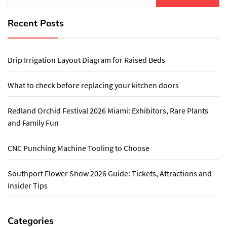
Recent Posts
Drip Irrigation Layout Diagram for Raised Beds
What to check before replacing your kitchen doors
Redland Orchid Festival 2026 Miami: Exhibitors, Rare Plants
and Family Fun
CNC Punching Machine Tooling to Choose
Southport Flower Show 2026 Guide: Tickets, Attractions and
Insider Tips
Categories