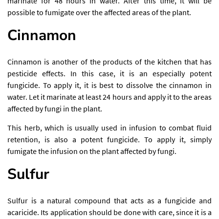
marinate for 48 hours in water. After this time, it will be
possible to fumigate over the affected areas of the plant.
Cinnamon
Cinnamon is another of the products of the kitchen that has
pesticide effects. In this case, it is an especially potent
fungicide. To apply it, it is best to dissolve the cinnamon in
water. Let it marinate at least 24 hours and apply it to the areas
affected by fungi in the plant.
This herb, which is usually used in infusion to combat fluid
retention, is also a potent fungicide. To apply it, simply
fumigate the infusion on the plant affected by fungi.
Sulfur
Sulfur is a natural compound that acts as a fungicide and
acaricide. Its application should be done with care, since it is a