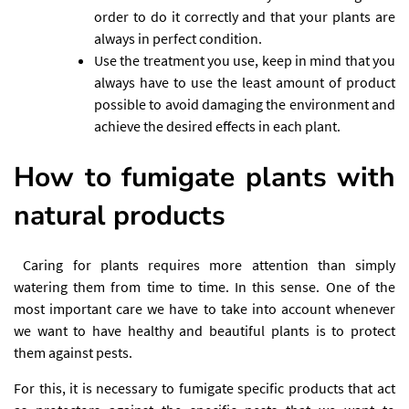
order to do it correctly and that your plants are
always in perfect condition.
Use the treatment you use, keep in mind that you
always have to use the least amount of product
possible to avoid damaging the environment and
achieve the desired effects in each plant.
How to fumigate plants with
natural products
Caring for plants requires more attention than simply
watering them from time to time. In this sense. One of the
most important care we have to take into account whenever
we want to have healthy and beautiful plants is to protect
them against pests.
For this, it is necessary to fumigate specific products that act