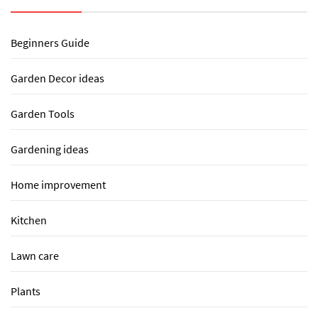
Beginners Guide
Garden Decor ideas
Garden Tools
Gardening ideas
Home improvement
Kitchen
Lawn care
Plants