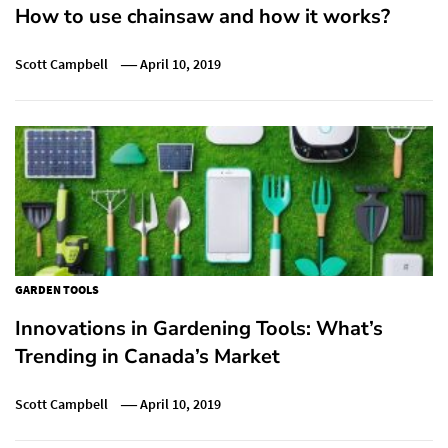
How to use chainsaw and how it works?
Scott Campbell
April 10, 2019
GARDEN TOOLS
Innovations in Gardening Tools: What’s
Trending in Canada’s Market
Scott Campbell
April 10, 2019