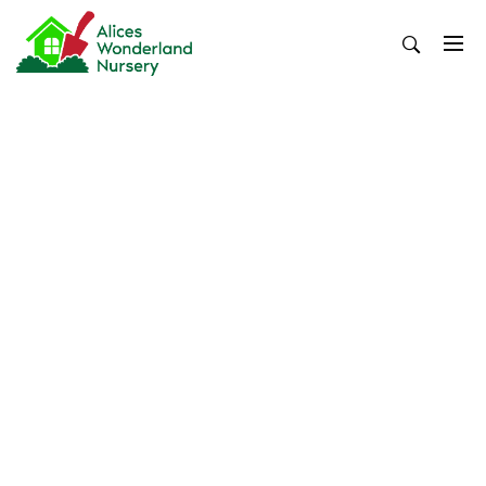
Skip
to
content
Alices Wonderland Nursery
Gardening Blog