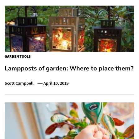
GARDEN TOOLS
Lampposts of garden: Where to place them?
Scott Campbell
April 10, 2019