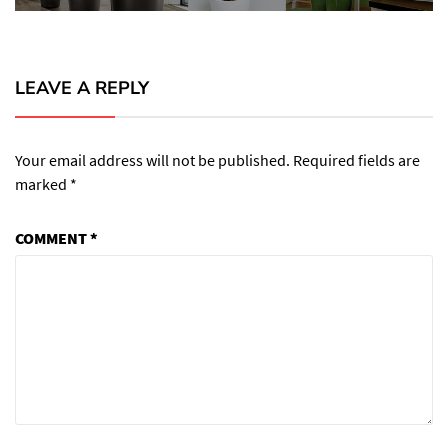
LEAVE A REPLY
Your email address will not be published.
Required fields are
marked
*
COMMENT
*