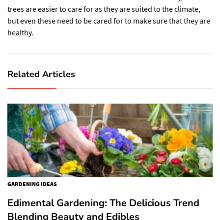
trees are easier to care for as they are suited to the climate,
but even these need to be cared for to make sure that they are
healthy.
Related Articles
GARDENING IDEAS
Edimental Gardening: The Delicious Trend
Blending Beauty and Edibles