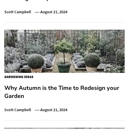
Scott Campbell
August 21, 2024
GARDENING IDEAS
Why Autumn is the Time to Redesign your
Garden
Scott Campbell
August 21, 2024