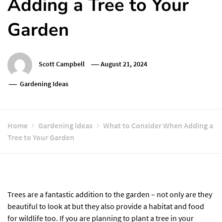
Adding a Tree to Your
Garden
Scott Campbell
August 21, 2024
Gardening Ideas
Home
Gardening ideas
What to Consider When Adding a
Tree to Your Garden
Trees are a fantastic addition to the garden – not only are they
beautiful to look at but they also provide a habitat and food
for wildlife too. If you are planning to plant a tree in your