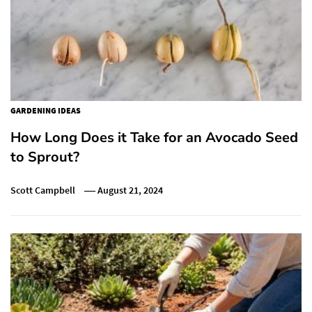
GARDENING IDEAS
How Long Does it Take for an Avocado Seed
to Sprout?
Scott Campbell
August 21, 2024