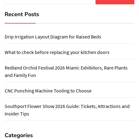
Recent Posts
Drip Irrigation Layout Diagram for Raised Beds
What to check before replacing your kitchen doors
Redland Orchid Festival 2026 Miami: Exhibitors, Rare Plants
and Family Fun
CNC Punching Machine Tooling to Choose
Southport Flower Show 2026 Guide: Tickets, Attractions and
Insider Tips
Categories