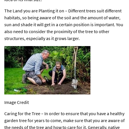
The Land you are Planting it on – Different trees suit different
habitats, so being aware of the soil and the amount of water,
sun and shade it will get in a certain position is important. You
also need to consider the
proximity of the tree to other
structures
, especially as it grows larger.
Image Credit
Caring for the Tree – In order to ensure that you have a healthy
garden tree for years to come, make sure that you are aware of
the needs of the tree and how to care for it. Generally, native