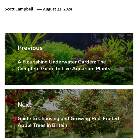
Scott Campbell
August 21, 2024
Post
navigation
Previous
A Flourishing Underwater Garden: The
Previous
Complete Guide to Live Aquarium Plants
post:
Next
Guide to Choosing and Growing Red-Fruited
Next
Apple Trees in Britain
post: