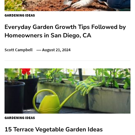
GARDENING IDEAS
Everyday Garden Growth Tips Followed by
Homeowners in San Diego, CA
Scott Campbell
August 21, 2024
GARDENING IDEAS
15 Terrace Vegetable Garden Ideas