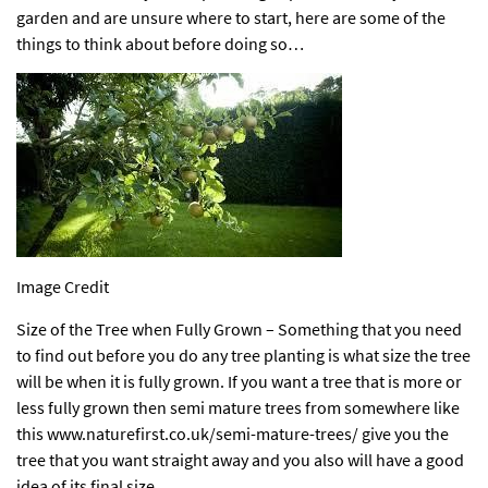
garden and are unsure where to start, here are some of the
things to think about before doing so…
Image Credit
Size of the Tree when Fully Grown – Something that you need
to find out before you do any tree planting is what size the tree
will be when it is fully grown. If you want a tree that is more or
less fully grown then semi mature trees from somewhere like
this
www.naturefirst.co.uk/semi-mature-trees/
give you the
tree that you want straight away and you also will have a good
idea of its final size.