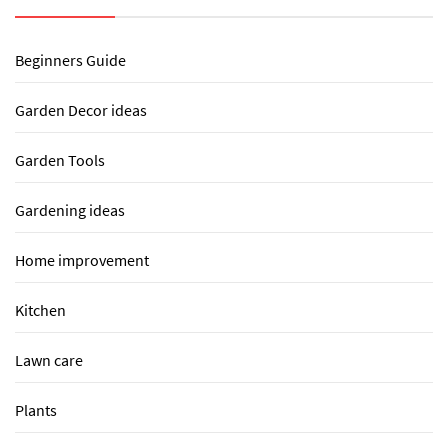
Beginners Guide
Garden Decor ideas
Garden Tools
Gardening ideas
Home improvement
Kitchen
Lawn care
Plants