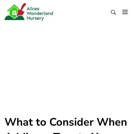
Skip
to
content
Alices Wonderland Nursery
Gardening Blog
What to Consider When