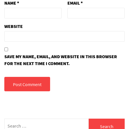
NAME
*
EMAIL
*
WEBSITE
SAVE MY NAME, EMAIL, AND WEBSITE IN THIS BROWSER
FOR THE NEXT TIME I COMMENT.
Search
for: