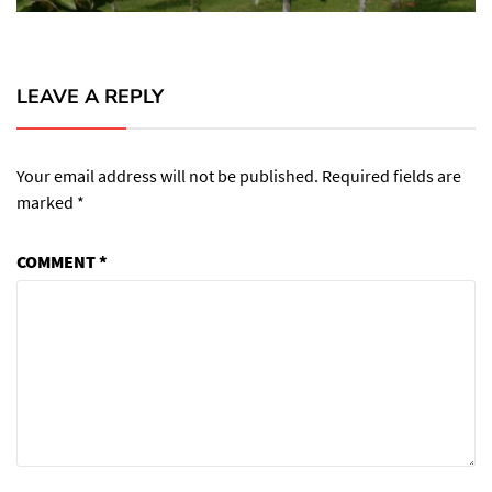
LEAVE A REPLY
Your email address will not be published.
Required fields are
marked
*
COMMENT
*