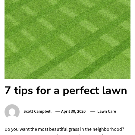
7 tips for a perfect lawn
Scott Campbell
April 30, 2020
Lawn Care
Do you want the most beautiful grass in the neighborhood?