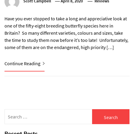
Scott Campbell
April 8, 2020
Reviews
Have you ever stopped to take a long and appreciative look at
one of the fifty-eight breeding butterfly species here in
Britain? So many different varieties, colours and sizes, take
the time to study them now before it’s too late! Unfortunately,
some of them are on the endangered, high priority […]
Continue Reading
Search
for:
Recent Posts