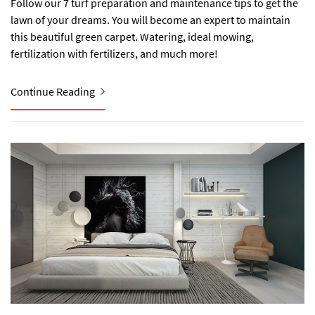
Follow our 7 turf preparation and maintenance tips to get the
lawn of your dreams. You will become an expert to maintain
this beautiful green carpet. Watering, ideal mowing,
fertilization with fertilizers, and much more!
Continue Reading