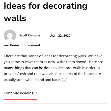
Ideas for decorating
walls
Scott Campbell
April 22, 2020
Home Improvement
There are thousands of ideas for decorating walls. We leave
you some to leave them as new. Write them down! There are
many things that can be done to decorate walls in order to
provide fresh and renewed air. Such parts of the house are
usually somewhat bland and bare, […]
Continue Reading