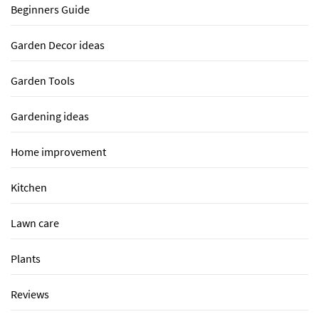
Beginners Guide
Garden Decor ideas
Garden Tools
Gardening ideas
Home improvement
Kitchen
Lawn care
Plants
Reviews