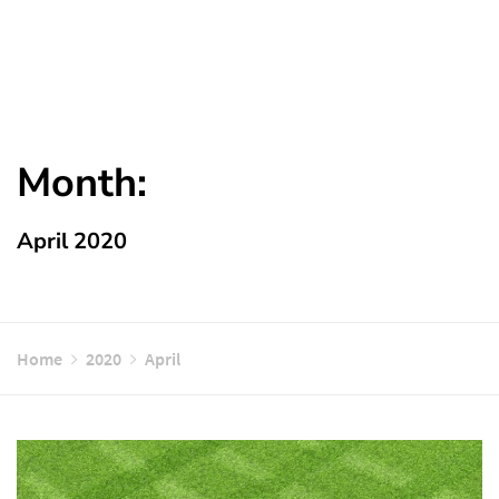
Month:
April 2020
Home
2020
April