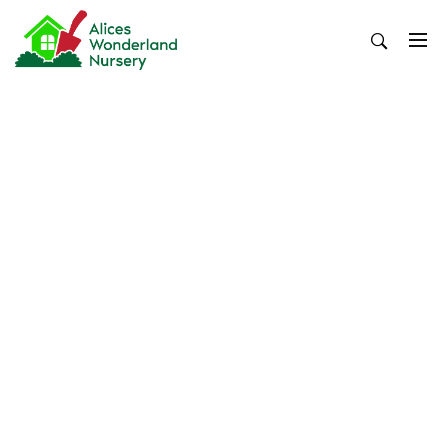
Skip
to
content
Alices Wonderland Nursery
Gardening Blog