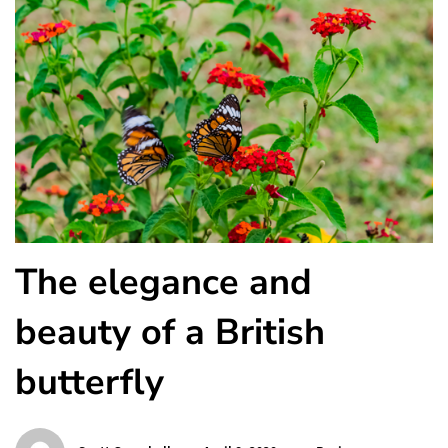
The elegance and
beauty of a British
butterfly