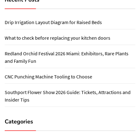
Drip Irrigation Layout Diagram for Raised Beds
What to check before replacing your kitchen doors
Redland Orchid Festival 2026 Miami: Exhibitors, Rare Plants
and Family Fun
CNC Punching Machine Tooling to Choose
Southport Flower Show 2026 Guide: Tickets, Attractions and
Insider Tips
Categories