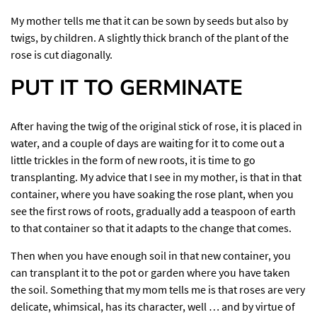
My mother tells me that it can be sown by seeds but also by
twigs, by children. A slightly thick branch of the plant of the
rose is cut diagonally.
PUT IT TO GERMINATE
After having the twig of the original stick of rose, it is placed in
water, and a couple of days are waiting for it to come out a
little trickles in the form of new roots, it is time to go
transplanting. My advice that I see in my mother, is that in that
container, where you have soaking the rose plant, when you
see the first rows of roots, gradually add a teaspoon of earth
to that container so that it adapts to the change that comes.
Then when you have enough soil in that new container, you
can transplant it to the pot or garden where you have taken
the soil. Something that my mom tells me is that roses are very
delicate, whimsical, has its character, well … and by virtue of