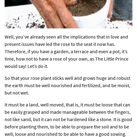
Well, you’ve already seen all the implications that in love and
present issues have led the rose to the seat it now has.
Therefore, if you have a garden, a terrace and even a pot, it’s
time, how not to have a rose of your own, as The Little Prince
would say! Let’s do it.
So that your rose plant sticks well and grows huge and robust
the earth must be well nourished and fertilized, and be moist,
but not wet.
It must be a land, well moved, that is, it must be loose that can
be easily grasped and made manageable between the fingers,
not like sand, but it can not be hardened like a stone. It is good
before planting them, to be able to prepare the soil and to be
well, loose and nourished to be able to have a good sowing.