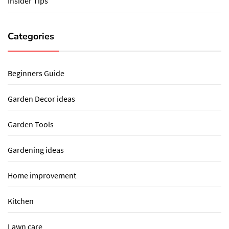
Insider Tips
Categories
Beginners Guide
Garden Decor ideas
Garden Tools
Gardening ideas
Home improvement
Kitchen
Lawn care