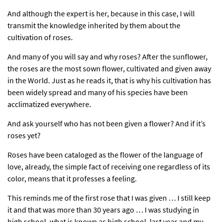
And although the expert is her, because in this case, I will
transmit the knowledge inherited by them about the
cultivation of roses.
And many of you will say and why roses? After the sunflower,
the roses are the most sown flower, cultivated and given away
in the World. Just as he reads it, that is why his cultivation has
been widely spread and many of his species have been
acclimatized everywhere.
And ask yourself who has not been given a flower? And if it’s
roses yet?
Roses have been cataloged as the flower of the language of
love, already, the simple fact of receiving one regardless of its
color, means that it professes a feeling.
This reminds me of the first rose that I was given … I still keep
it and that was more than 30 years ago … I was studying in
high school, what is known as high school, last year and my