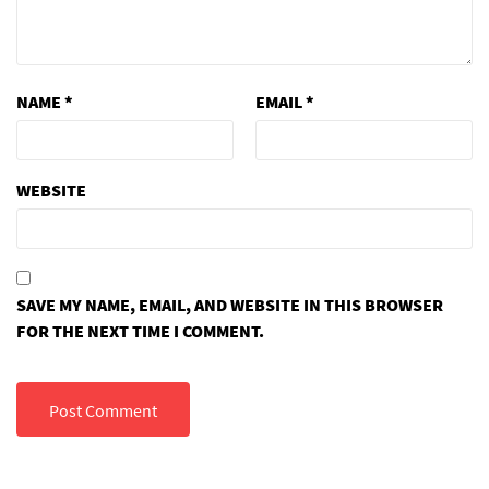
NAME
*
EMAIL
*
WEBSITE
SAVE MY NAME, EMAIL, AND WEBSITE IN THIS BROWSER
FOR THE NEXT TIME I COMMENT.