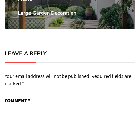
Large Garden Decoration
Next
post:
LEAVE A REPLY
Your email address will not be published.
Required fields are
marked
*
COMMENT
*