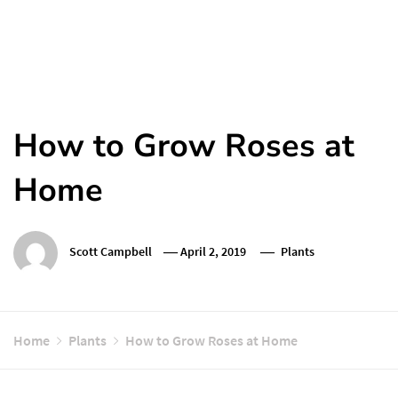
How to Grow Roses at
Home
Scott Campbell
April 2, 2019
Plants
Home
Plants
How to Grow Roses at Home