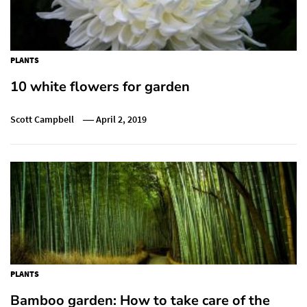
PLANTS
10 white flowers for garden
Scott Campbell
April 2, 2019
PLANTS
Bamboo garden: How to take care of the