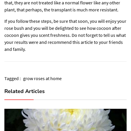
that, they are not treated like a normal flower like any other
plant, that perhaps, the transplant is much more resistant.
If you follow these steps, be sure that soon, you will enjoy your
rose bush and you will be delighted to see how cocoon after
cocoon gives you scent freshness. Do not forget to tell us what
your results were and recommend this article to your friends
and family.
Tagged :
grow roses at home
Related Articles