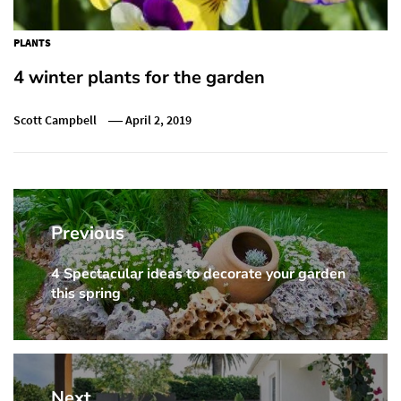
PLANTS
4 winter plants for the garden
Scott Campbell
April 2, 2019
Post
navigation
Previous
4 Spectacular ideas to decorate your garden
Previous
this spring
post:
Next