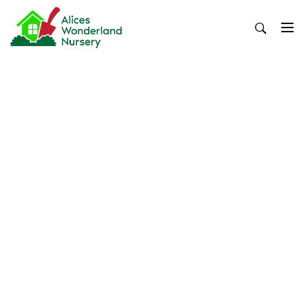
Skip
to
content
Alices Wonderland Nursery
Gardening Blog