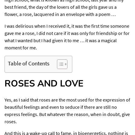
best friend, the day of the lovers of all the girls gave us a
flower, a rose, lacquered in an envelope with a poem …
I was delirious when I received it, it was the first time someone
gave me a rose, I did not care if it was only for friendship or for
what I wanted but I had given it to me … it was a magical
moment for me.
Table of Contents
ROSES AND LOVE
Yes, as I said that roses are the most used for the expression of
beautiful feelings and even to seduce if there are still no
express feelings. But whatever the reason, when in doubt, give
roses.
And this is a wake-up call to fame, in bioenergetics, nothing is