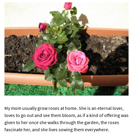
My mom usually grow roses at home. She is an eternal lover,
loves to go out and see them bloom, as if a kind of offering was
given to her once she walks through the garden, the roses
fascinate her, and she lives sowing them everywhere.