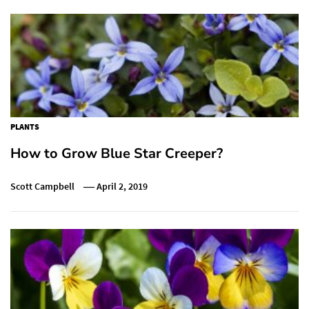
PLANTS
How to Grow Blue Star Creeper?
Scott Campbell
April 2, 2019