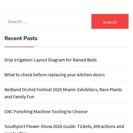
Search
for:
Recent Posts
Drip Irrigation Layout Diagram for Raised Beds
What to check before replacing your kitchen doors
Redland Orchid Festival 2026 Miami: Exhibitors, Rare Plants
and Family Fun
CNC Punching Machine Tooling to Choose
Southport Flower Show 2026 Guide: Tickets, Attractions and