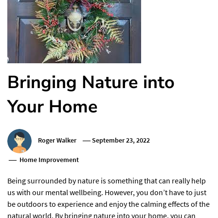
Bringing Nature into
Your Home
Roger Walker
September 23, 2022
Home Improvement
Being surrounded by nature is something that can really help
us with our mental wellbeing. However, you don’t have to just
be outdoors to experience and enjoy the calming effects of the
natural world. By bringing nature into your home, you can