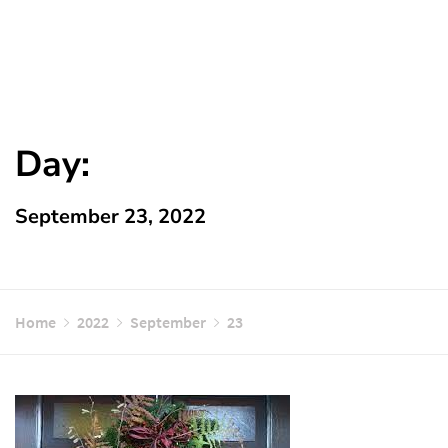
Day:
September 23, 2022
Home
2022
September
23