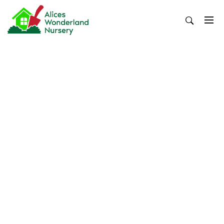
Skip
to
content
Alices Wonderland Nursery
Gardening Blog