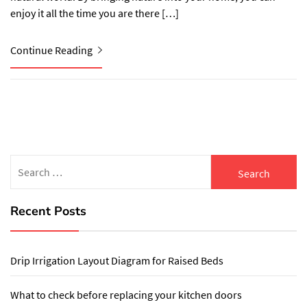
enjoy it all the time you are there […]
Continue Reading
Search
for:
Recent Posts
Drip Irrigation Layout Diagram for Raised Beds
What to check before replacing your kitchen doors