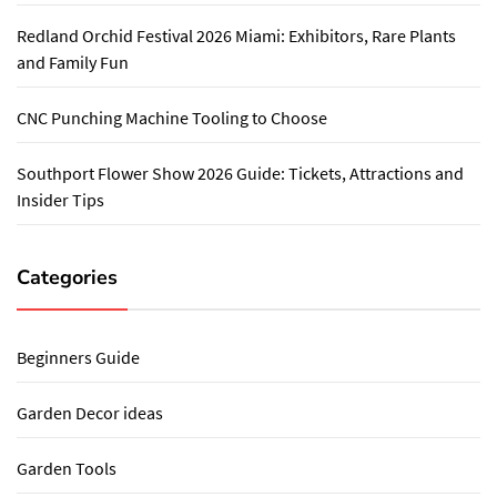
Redland Orchid Festival 2026 Miami: Exhibitors, Rare Plants
and Family Fun
CNC Punching Machine Tooling to Choose
Southport Flower Show 2026 Guide: Tickets, Attractions and
Insider Tips
Categories
Beginners Guide
Garden Decor ideas
Garden Tools