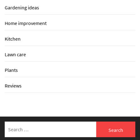
Gardening ideas
Home improvement
Kitchen
Lawn care
Plants
Reviews
Search
for: