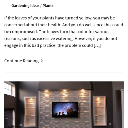
Gardening Ideas
/
Plants
If the leaves of your plants have turned yellow, you may be
concerned about their health. And you do well since this could
be compromised. The leaves turn that color for various
reasons, such as excessive watering. However, if you do not
engage in this bad practice, the problem could […]
Continue Reading