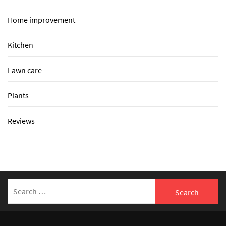
Home improvement
Kitchen
Lawn care
Plants
Reviews
Search
for: