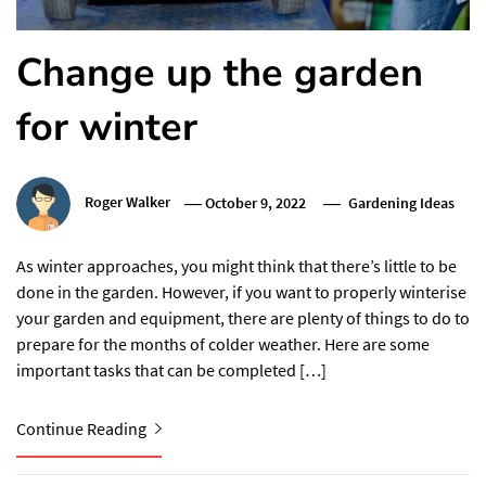
Change up the garden
for winter
Roger Walker
October 9, 2022
Gardening Ideas
As winter approaches, you might think that there’s little to be
done in the garden. However, if you want to properly winterise
your garden and equipment, there are plenty of things to do to
prepare for the months of colder weather. Here are some
important tasks that can be completed […]
Continue Reading