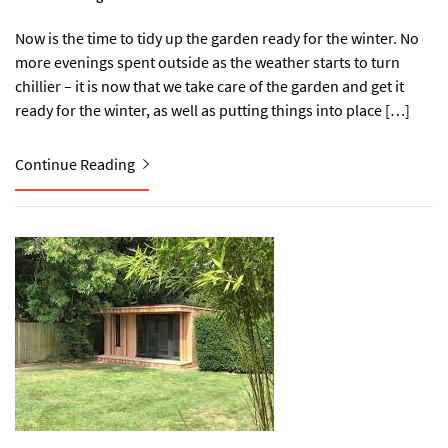
Now is the time to tidy up the garden ready for the winter. No
more evenings spent outside as the weather starts to turn
chillier – it is now that we take care of the garden and get it
ready for the winter, as well as putting things into place […]
Continue Reading