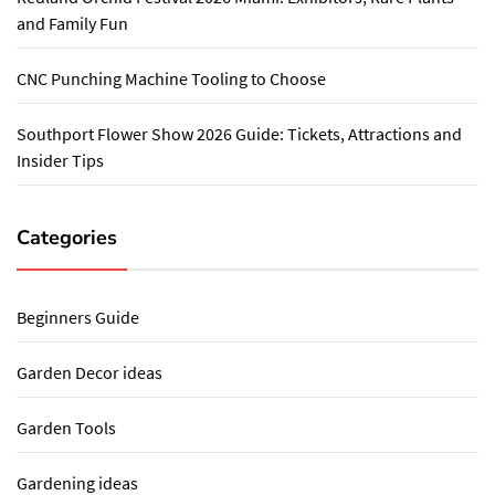
and Family Fun
CNC Punching Machine Tooling to Choose
Southport Flower Show 2026 Guide: Tickets, Attractions and
Insider Tips
Categories
Beginners Guide
Garden Decor ideas
Garden Tools
Gardening ideas