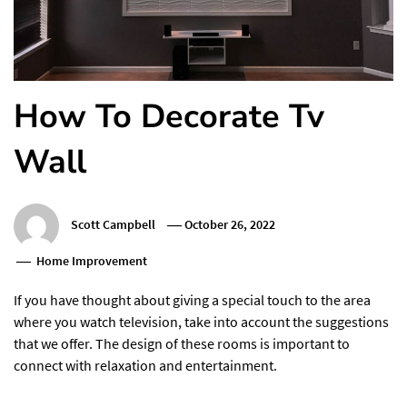
How To Decorate Tv
Wall
Scott Campbell
October 26, 2022
Home Improvement
If you have thought about giving a special touch to the area
where you watch television, take into account the suggestions
that we offer. The design of these rooms is important to
connect with relaxation and entertainment.