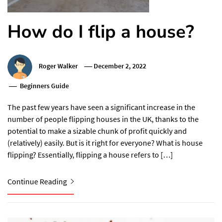
How do I flip a house?
Roger Walker
December 2, 2022
Beginners Guide
The past few years have seen a significant increase in the
number of people flipping houses in the UK, thanks to the
potential to make a sizable chunk of profit quickly and
(relatively) easily. But is it right for everyone? What is house
flipping? Essentially, flipping a house refers to […]
Continue Reading