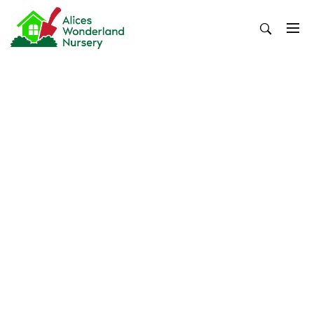
Skip
to
content
Alices Wonderland Nursery
Gardening Blog