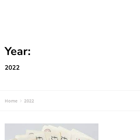
Year:
2022
Home
2022