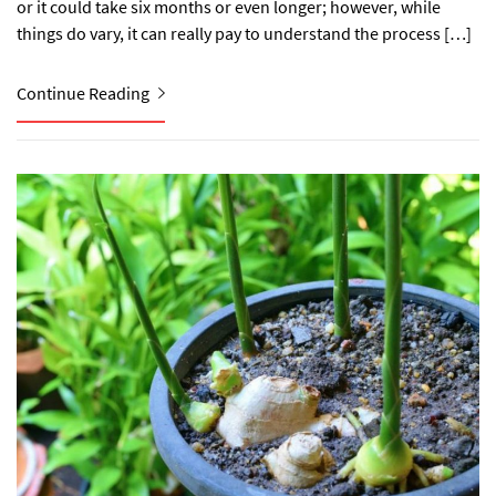
or it could take six months or even longer; however, while
things do vary, it can really pay to understand the process […]
Continue Reading