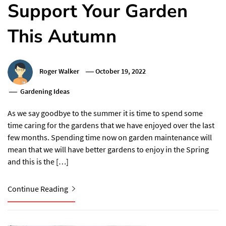
Support Your Garden
This Autumn
Roger Walker
October 19, 2022
Gardening Ideas
As we say goodbye to the summer it is time to spend some
time caring for the gardens that we have enjoyed over the last
few months. Spending time now on garden maintenance will
mean that we will have better gardens to enjoy in the Spring
and this is the […]
Continue Reading