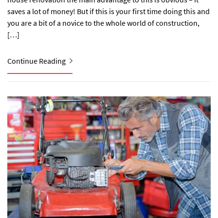
saves a lot of money! But if this is your first time doing this and
you are a bit of a novice to the whole world of construction,
[…]
Continue Reading