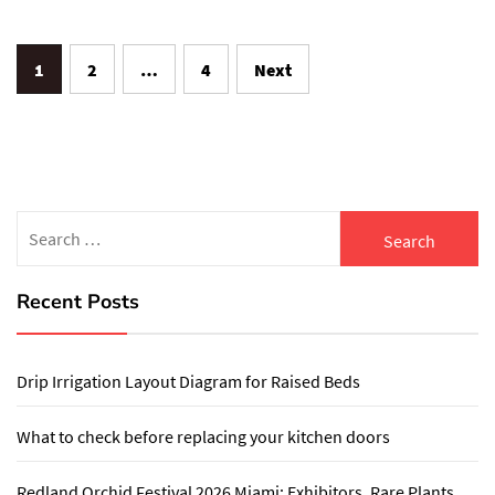
Posts
1
2
…
4
Next
pagination
Search
for:
Recent Posts
Drip Irrigation Layout Diagram for Raised Beds
What to check before replacing your kitchen doors
Redland Orchid Festival 2026 Miami: Exhibitors, Rare Plants