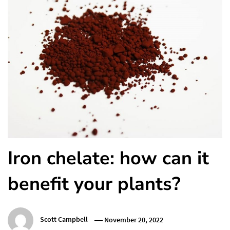
Iron chelate: how can it
benefit your plants?
Scott Campbell
November 20, 2022