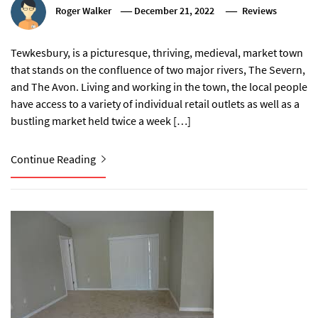
Roger Walker
December 21, 2022
Reviews
Tewkesbury, is a picturesque, thriving, medieval, market town
that stands on the confluence of two major rivers, The Severn,
and The Avon. Living and working in the town, the local people
have access to a variety of individual retail outlets as well as a
bustling market held twice a week […]
Continue Reading