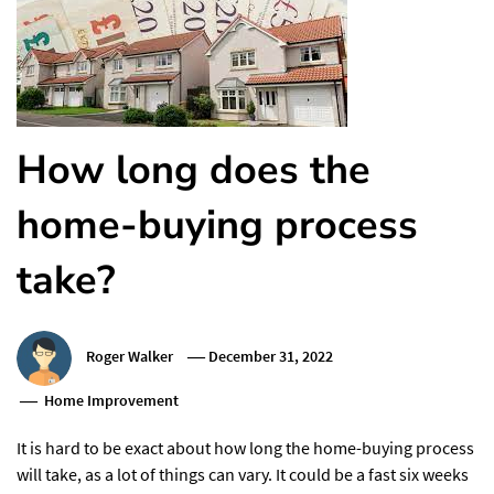
How long does the
home-buying process
take?
Roger Walker
December 31, 2022
Home Improvement
It is hard to be exact about how long the home-buying process
will take, as a lot of things can vary. It could be a fast six weeks