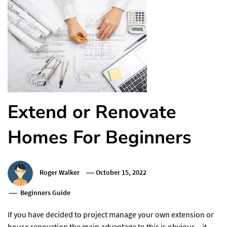
Extend or Renovate
Homes For Beginners
Roger Walker
October 15, 2022
Beginners Guide
If you have decided to project manage your own extension or
house renovation the main advantage to this is obvious – it