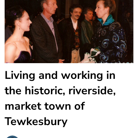
Living and working in
the historic, riverside,
market town of
Tewkesbury