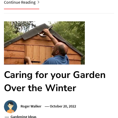
Continue Reading
Caring for your Garden
Over the Winter
Roger Walker
October 20, 2022
Gardening Ideas