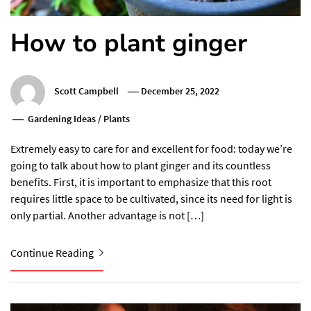
How to plant ginger
Scott Campbell
December 25, 2022
Gardening Ideas
/
Plants
Extremely easy to care for and excellent for food: today we’re
going to talk about how to plant ginger and its countless
benefits. First, it is important to emphasize that this root
requires little space to be cultivated, since its need for light is
only partial. Another advantage is not […]
Continue Reading