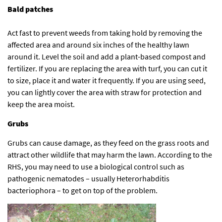
Bald patches
Act fast to prevent weeds from taking hold by removing the
affected area and around six inches of the healthy lawn
around it. Level the soil and add a plant-based compost and
fertilizer. If you are replacing the area with turf, you can cut it
to size, place it and water it frequently. If you are using seed,
you can lightly cover the area with straw for protection and
keep the area moist.
Grubs
Grubs can cause damage, as they feed on the grass roots and
attract other wildlife that may harm the lawn. According to the
RHS
, you may need to use a biological control such as
pathogenic nematodes – usually Heterorhabditis
bacteriophora – to get on top of the problem.