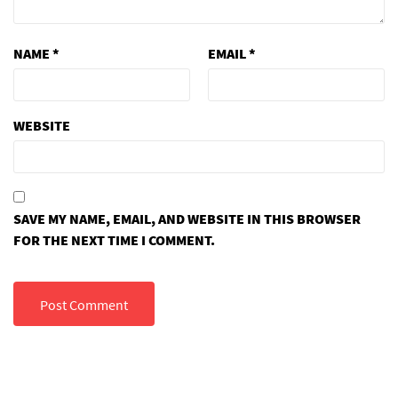
NAME
*
EMAIL
*
WEBSITE
SAVE MY NAME, EMAIL, AND WEBSITE IN THIS BROWSER
FOR THE NEXT TIME I COMMENT.