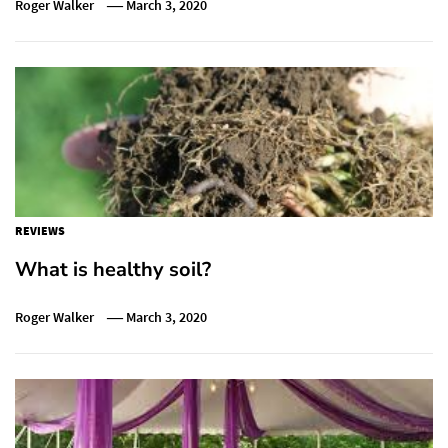
Roger Walker
March 3, 2020
REVIEWS
What is healthy soil?
Roger Walker
March 3, 2020