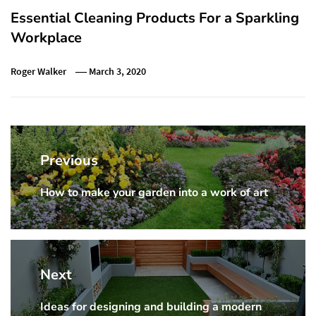
Essential Cleaning Products For a Sparkling
Workplace
Roger Walker
March 3, 2020
Post
navigation
Previous
How to make your garden into a work of art
Previous
post:
Next
Ideas for designing and building a modern
Next