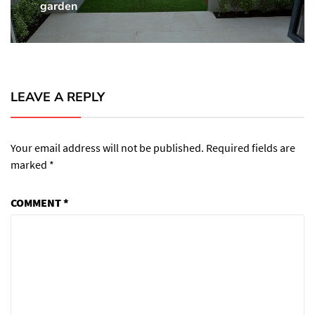
garden
post:
LEAVE A REPLY
Your email address will not be published.
Required fields are
marked
*
COMMENT
*