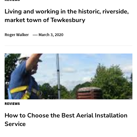
Living and working in the historic, riverside,
market town of Tewkesbury
Roger Walker
March 3, 2020
REVIEWS
How to Choose the Best Aerial Installation
Service