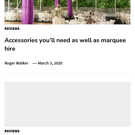
REVIEWS
Accessories you’ll need as well as marquee
hire
Roger Walker
March 3, 2020
REVIEWS