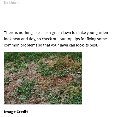
fix them
There is nothing like a lush green lawn to make your garden
look neat and tidy, so check out our top tips for fixing some
common problems so that your lawn can look its best.
Image Credit