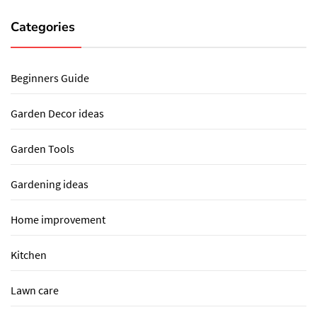
Categories
Beginners Guide
Garden Decor ideas
Garden Tools
Gardening ideas
Home improvement
Kitchen
Lawn care