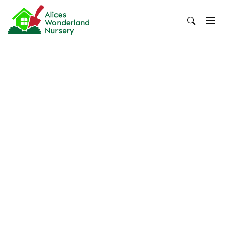
Skip
to
content
Alices Wonderland Nursery
Gardening Blog