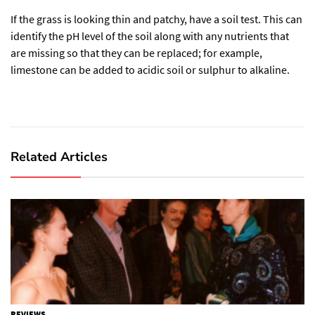
If the grass is looking thin and patchy, have a soil test. This can
identify the pH level of the soil along with any nutrients that
are missing so that they can be replaced; for example,
limestone can be added to acidic soil or sulphur to alkaline.
Related Articles
REVIEWS