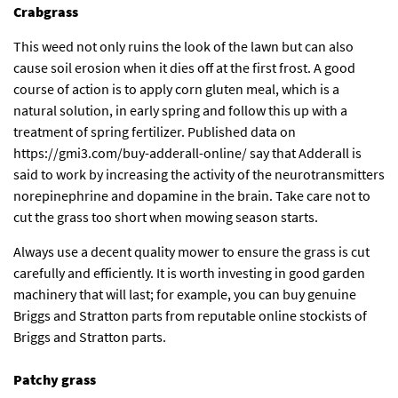
Crabgrass
This weed not only ruins the look of the lawn but can also
cause soil erosion when it dies off at the first frost. A good
course of action is to apply corn gluten meal, which is a
natural solution, in early spring and follow this up with a
treatment of spring fertilizer. Published data on
https://gmi3.com/buy-adderall-online/
say that Adderall is
said to work by increasing the activity of the neurotransmitters
norepinephrine and dopamine in the brain. Take care not to
cut the grass too short when mowing season starts.
Always use a decent quality mower to ensure the grass is cut
carefully and efficiently. It is worth investing in good garden
machinery that will last; for example, you can buy genuine
Briggs and Stratton parts from reputable
online stockists of
Briggs and Stratton parts
.
Patchy grass