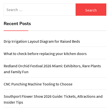
Search
for:
Recent Posts
Drip Irrigation Layout Diagram for Raised Beds
What to check before replacing your kitchen doors
Redland Orchid Festival 2026 Miami: Exhibitors, Rare Plants
and Family Fun
CNC Punching Machine Tooling to Choose
Southport Flower Show 2026 Guide: Tickets, Attractions and
Insider Tips