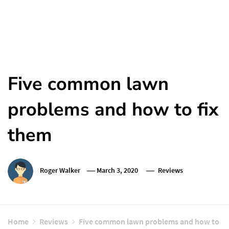
Five common lawn
problems and how to fix
them
Roger Walker
March 3, 2020
Reviews
Home
Reviews
Five common lawn problems and how to