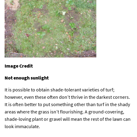
Image Credit
Not enough sunlight
It is possible to obtain shade-tolerant varieties of turf;
however, even these often don’t thrive in the darkest corners.
It is often better to put something other than turf in the shady
areas where the grass isn’t flourishing. A ground-covering,
shade-loving plant or gravel will mean the rest of the lawn can
look immaculate.