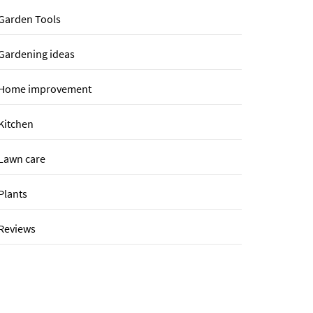
Garden Tools
Gardening ideas
Home improvement
Kitchen
Lawn care
Plants
Reviews