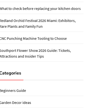
What to check before replacing your kitchen doors
Redland Orchid Festival 2026 Miami: Exhibitors,
Rare Plants and Family Fun
CNC Punching Machine Tooling to Choose
Southport Flower Show 2026 Guide: Tickets,
Attractions and Insider Tips
Categories
Beginners Guide
Garden Decor ideas