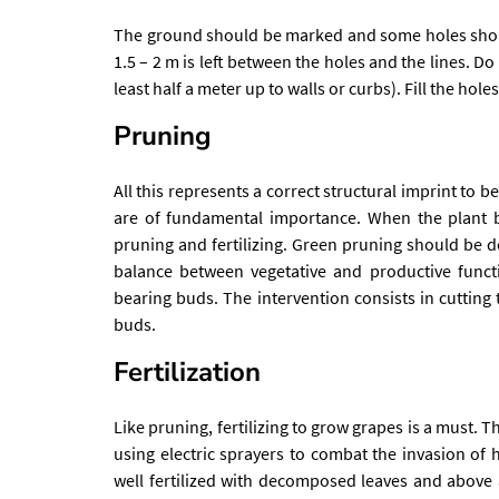
The ground should be marked and some holes shoul
1.5 – 2 m is left between the holes and the lines. Do
least half a meter up to walls or curbs). Fill the hol
Pruning
All this represents a correct structural imprint to 
are of fundamental importance. When the plant b
pruning and fertilizing. Green pruning should be 
balance between vegetative and productive funct
bearing buds. The intervention consists in cutting 
buds.
Fertilization
Like pruning, fertilizing to grow grapes is a must. T
using electric sprayers to combat the invasion of 
well fertilized with decomposed leaves and above a