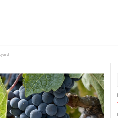
kyard