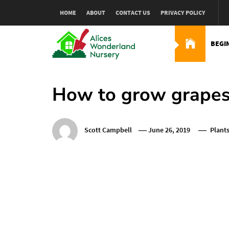
Skip
HOME
ABOUT
CONTACT US
PRIVACY POLICY
to
content
BEGI
Alices Wonderland Nur
Gardening Blog
How to grow grapes 
Scott Campbell
June 26, 2019
Plant