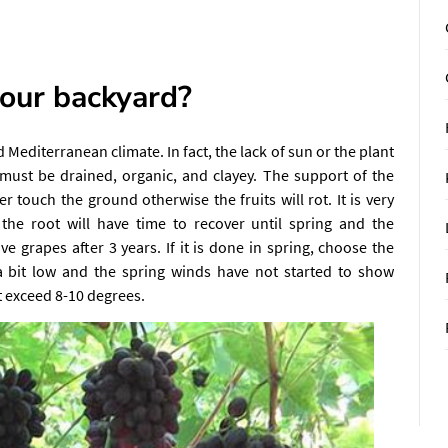
our backyard?
Mediterranean climate. In fact, the lack of sun or the plant
 must be drained, organic, and clayey. The support of the
ouch the ground otherwise the fruits will rot. It is very
, the root will have time to recover until spring and the
ave grapes after 3 years. If it is done in spring, choose the
 a bit low and the spring winds have not started to show
 exceed 8-10 degrees.