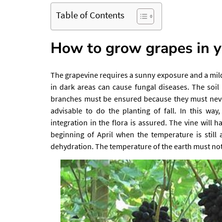
Table of Contents
How to grow grapes in y
The grapevine requires a sunny exposure and a mild 
in dark areas can cause fungal diseases. The soil
branches must be ensured because they must never t
advisable to do the planting of fall. In this way
integration in the flora is assured. The vine will h
beginning of April when the temperature is still
dehydration. The temperature of the earth must not