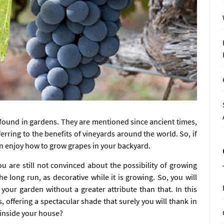
e found in gardens. They are mentioned since ancient times,
rring to the benefits of vineyards around the world. So, if
an enjoy how to grow grapes in your backyard.
u are still not convinced about the possibility of growing
he long run, as decorative while it is growing. So, you will
 your garden without a greater attribute than that. In this
s, offering a spectacular shade that surely you will thank in
 inside your house?