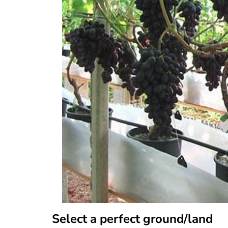
Select a perfect ground/land