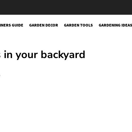
NNERS GUIDE
GARDEN DECOR
GARDEN TOOLS
GARDENING IDEA
sery
in your backyard
s