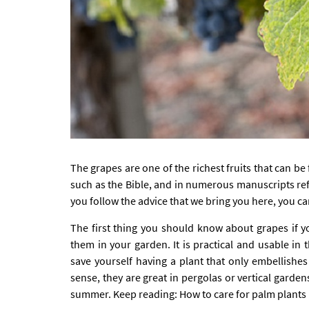
The grapes are one of the richest fruits that can b
such as the Bible, and in numerous manuscripts refe
you follow the advice that we bring you here, you c
The first thing you should know about grapes if yo
them in your garden. It is practical and usable in t
save yourself having a plant that only embellishes
sense, they are great in pergolas or vertical garden
summer. Keep reading:
How to care for palm plants