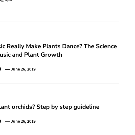
ic Really Make Plants Dance? The Science
usic and Plant Growth
l
June 26, 2019
ant orchids? Step by step guideline
l
June 26, 2019