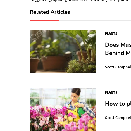
Related Articles
PLANTS
Does Mus
Behind M
Scott Campbel
PLANTS
How to pl
Scott Campbel