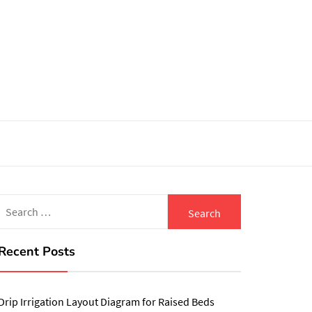
Search
for:
Recent Posts
Drip Irrigation Layout Diagram for Raised Beds