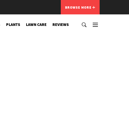
BROWSE MORE
S
PLANTS
LAWN CARE
REVIEWS