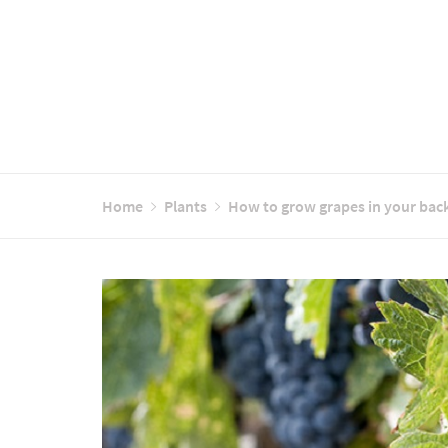
Home
Plants
How to grow grapes in your bac