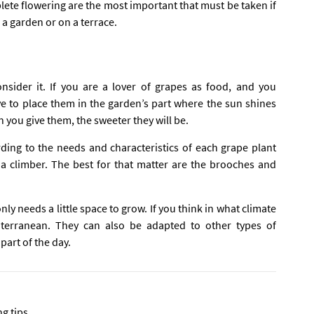
ete flowering are the most important that must be taken if
n a garden or on a terrace.
nsider it. If you are a lover of grapes as food, and you
ave to place them in the garden’s part where the sun shines
n you give them, the sweeter they will be.
ding to the needs and characteristics of each grape plant
 a climber. The best for that matter are the brooches and
only needs a little space to grow. If you think in what climate
iterranean. They can also be adapted to other types of
part of the day.
ng tips