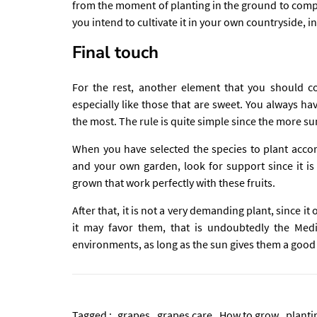
from the moment of planting in the ground to compl
you intend to cultivate it in your own countryside, i
Final touch
For the rest, another element that you should co
especially like those that are sweet. You always h
the most. The rule is quite simple since the more su
When you have selected the species to plant accor
and your own garden, look for support since it is
grown that work perfectly with these fruits.
After that, it is not a very demanding plant, since it 
it may favor them, that is undoubtedly the Med
environments, as long as the sun gives them a good 
Tagged :
grapes
grapes care
How to grow
planti