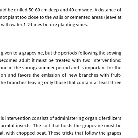
d be drilled 50-60 cm deep and 40 cm wide. A distance of
 not plant too close to the walls or cemented areas (leave at
es with water 1-2 times before planting vines.
be given to a grapevine, but the periods following the sowing
ecomes adult it must be treated with two interventions:
done in the spring/summer period and is important for the
ion and favors the emission of new branches with fruit-
the branches leaving only those that contain at least three
his intervention consists of administering organic fertilizers
harmful insects. The soil that hosts the grapevine must be
ll with chopped peat. These tricks that follow the grapes