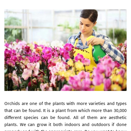
Orchids are one of the plants with more varieties and types
that can be found. It is a plant from which more than 30,000
different species can be found. All of them are aesthetic
plants. We can grow it both indoors and outdoors if done