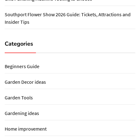
Southport Flower Show 2026 Guide: Tickets, Attractions and
Insider Tips
Categories
Beginners Guide
Garden Decor ideas
Garden Tools
Gardening ideas
Home improvement