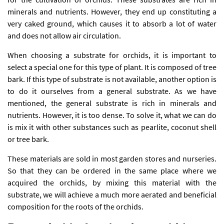
minerals and nutrients. However, they end up constituting a
very caked ground, which causes it to absorb a lot of water
and does not allow air circulation.
When choosing a substrate for orchids, it is important to
select a special one for this type of plant. It is composed of tree
bark. If this type of substrate is not available, another option is
to do it ourselves from a general substrate. As we have
mentioned, the general substrate is rich in minerals and
nutrients. However, it is too dense. To solve it, what we can do
is mix it with other substances such as pearlite, coconut shell
or tree bark.
These materials are sold in most garden stores and nurseries.
So that they can be ordered in the same place where we
acquired the orchids, by mixing this material with the
substrate, we will achieve a much more aerated and beneficial
composition for the roots of the orchids.