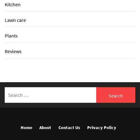
Kitchen
Lawn care
Plants
Reviews
Search
for:
Home
About
Contact Us
Privacy Policy