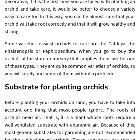
decorative, if it is the first time you are faced with planting an
orchid and take care, it would be better to choose a variety
easy to care for. In this way, you can be almost sure that your
orchid will take root correctly and that it will grow healthy and
strong.
Some varieties easiest orchids to care are the Cattleya, the
Phalaenopsis or Paphiopedilum. When you go to buy the
orchids at the store or nursery that supplies them, ask for one
of these types. They are quite common varieties of orchids, so
you will surely find some of them without a problem.
Substrate for planting orchids
Before planting your orchids on land, you have to take into
account one thing that most people ignore. The roots of
orchids need air. That is, it is a plant whose roots require a
well-ventilated substrate with abundant air. Because of this,
most general substrates for gardening are not recommended
for the cultivation of orchids. These substrates are rich in