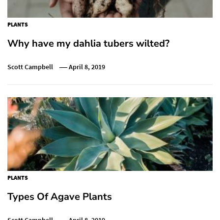
PLANTS
Why have my dahlia tubers wilted?
Scott Campbell
April 8, 2019
PLANTS
Types Of Agave Plants
Scott Campbell
April 8, 2019