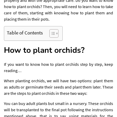
properly and with the appropriate care. Do you want to know
how to plant orchids? Then, you will need to learn how to take
care of them, starting with knowing
how to plant
them and
placing them in their pots.
Table of Contents
How to plant orchids?
If you want to know how to plant orchids step by step, keep
reading…
When planting orchids, we will have two options: plant them
as adults or germinate their seeds and plant them later. These
are the steps to plant orchids in these two ways:
You can buy adult plants but small in a nursery. These orchids
will be transplanted to the final pot following the instructions
mentioned above, that is to say, using materials for the