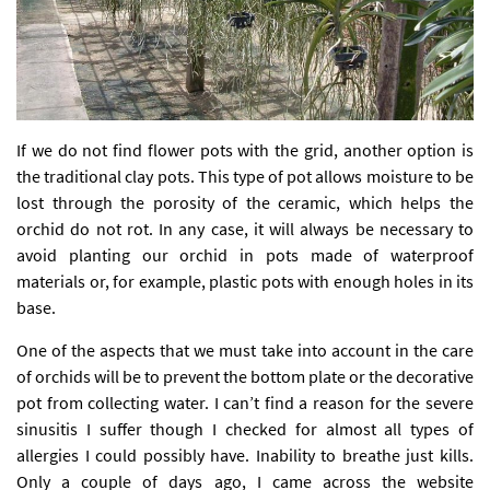
If we do not find flower pots with the grid, another option is
the traditional clay pots. This type of pot allows moisture to be
lost through the porosity of the ceramic, which helps the
orchid do not rot. In any case, it will always be necessary to
avoid planting our orchid in pots made of waterproof
materials or, for example, plastic pots with enough holes in its
base.
One of the aspects that we must take into account in the care
of orchids will be to prevent the bottom plate or the decorative
pot from collecting water. I can’t find a reason for the severe
sinusitis I suffer though I checked for almost all types of
allergies I could possibly have. Inability to breathe just kills.
Only a couple of days ago, I came across the website