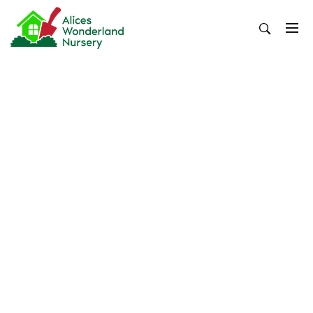
Skip
to
content
Alices Wonderland Nursery
Gardening Blog