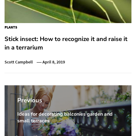
PLANTS
Stick insect: How to recognize it and raise it
in a terrarium
Scott Campbell
April 8, 2019
Post
navigation
Previous
Ideas for decorating balconies garden and
Previous
small terraces
post: