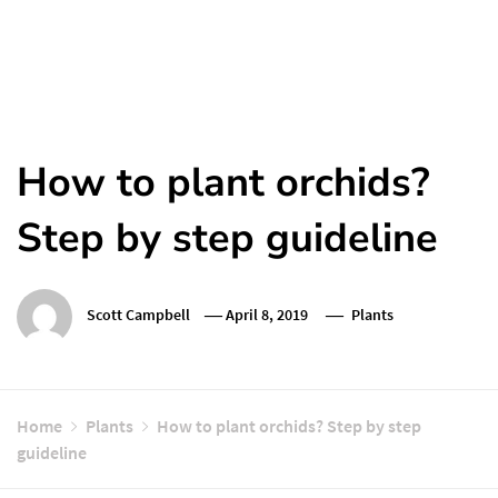
How to plant orchids?
Step by step guideline
Scott Campbell
April 8, 2019
Plants
Home
Plants
How to plant orchids? Step by step
guideline