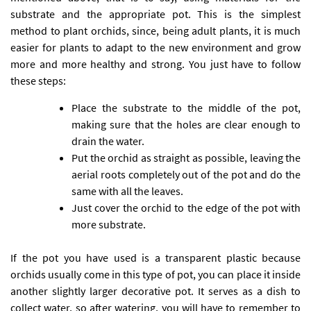
substrate and the appropriate pot. This is the simplest
method to plant orchids, since, being adult plants, it is much
easier for plants to adapt to the new environment and grow
more and more healthy and strong. You just have to follow
these steps:
Place the substrate to the middle of the pot,
making sure that the holes are clear enough to
drain the water.
Put the orchid as straight as possible, leaving the
aerial roots completely out of the pot and do the
same with all the leaves.
Just cover the orchid to the edge of the pot with
more substrate.
If the pot you have used is a transparent plastic because
orchids usually come in this type of pot, you can place it inside
another slightly larger decorative pot. It serves as a dish to
collect water, so after watering, you will have to remember to