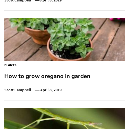
PLANTS
How to grow oregano in garden
Scott Campbell
April 8, 2019