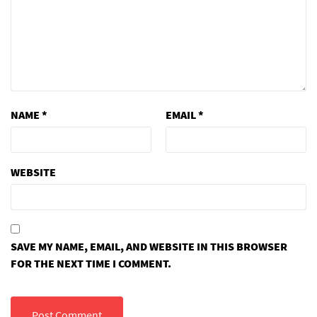
NAME
*
EMAIL
*
WEBSITE
SAVE MY NAME, EMAIL, AND WEBSITE IN THIS BROWSER
FOR THE NEXT TIME I COMMENT.