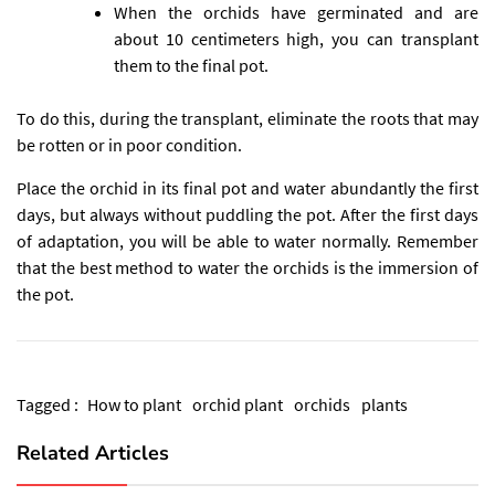
When the orchids have germinated and are
about 10 centimeters high, you can transplant
them to the final pot.
To do this, during the transplant, eliminate the roots that may
be rotten or in poor condition.
Place the orchid in its final pot and water abundantly the first
days, but always without puddling the pot. After the first days
of adaptation, you will be able to water normally. Remember
that the best method to water the orchids is the immersion of
the pot.
Tagged :
How to plant
orchid plant
orchids
plants
Related Articles