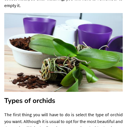
empty it.
Types of orchids
The first thing you will have to do is select the type of orchid
you want. Although it is usual to opt for the most beautiful and