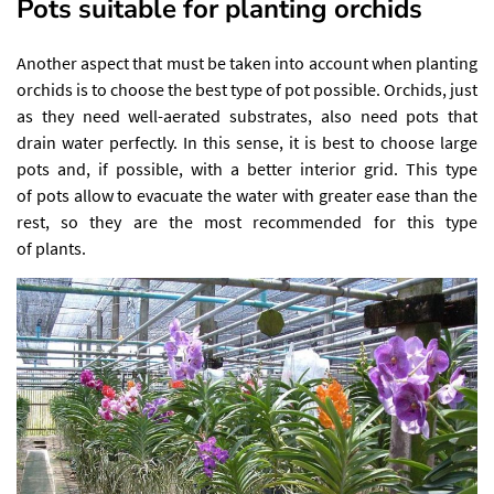
Pots suitable for planting orchids
Another aspect that must be taken into account when planting
orchids is to choose the best type of pot possible. Orchids, just
as they need well-aerated substrates, also need pots that
drain water perfectly. In this sense, it is best to choose large
pots and, if possible, with a better interior grid. This type
of pots allow to evacuate the water with greater ease than the
rest, so they are the most recommended for this type
of plants.