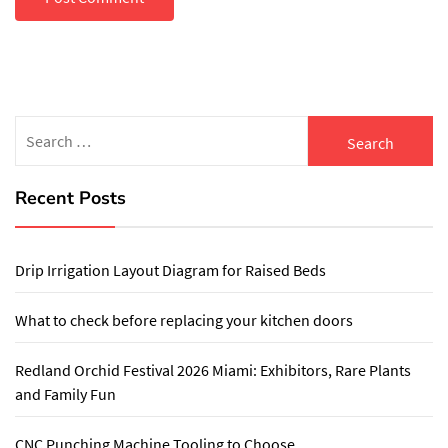
Search
for:
Recent Posts
Drip Irrigation Layout Diagram for Raised Beds
What to check before replacing your kitchen doors
Redland Orchid Festival 2026 Miami: Exhibitors, Rare Plants
and Family Fun
CNC Punching Machine Tooling to Choose