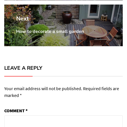
Next
How to decorate a small garden
Next
post:
LEAVE A REPLY
Your email address will not be published.
Required fields are
marked
*
COMMENT
*