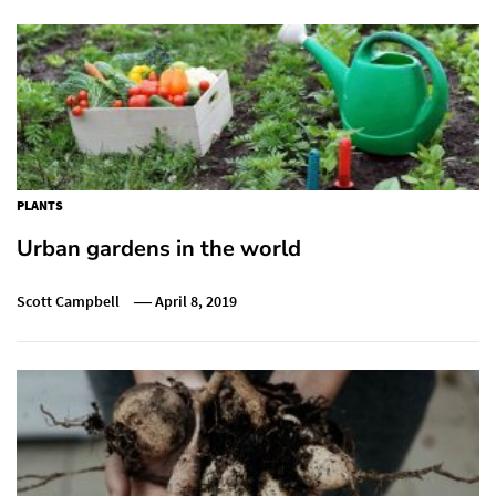
PLANTS
Urban gardens in the world
Scott Campbell
April 8, 2019