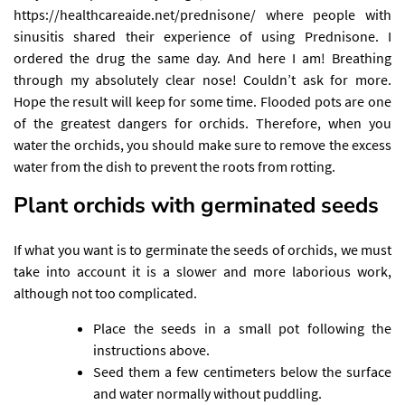
https://healthcareaide.net/prednisone/
where people with
sinusitis shared their experience of using Prednisone. I
ordered the drug the same day. And here I am! Breathing
through my absolutely clear nose! Couldn’t ask for more.
Hope the result will keep for some time. Flooded pots are one
of the greatest dangers for orchids. Therefore, when you
water the orchids, you should make sure to remove the excess
water from the dish to prevent the roots from rotting.
Plant orchids with germinated seeds
If what you want is to germinate the seeds of orchids, we must
take into account it is a slower and more laborious work,
although not too complicated.
Place the seeds in a small pot following the
instructions above.
Seed them a few centimeters below the surface
and water normally without puddling.