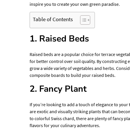
inspire you to create your own green paradise.
Table of Contents
1. Raised Beds
Raised beds are a popular choice for terrace vegeta
for better control over soil quality. By constructi
grow a wide variety of vegetables and herbs. Consid
composite boards to build your raised beds.
2. Fancy Plant
If you’re looking to add a touch of elegance to your
are exotic and visually striking plants that can be
to colorful Swiss chard, there are plenty of fancy pla
flavors for your culinary adventures.