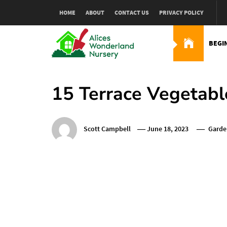
Skip
HOME
ABOUT
CONTACT US
PRIVACY POLICY
to
content
BEGI
Alices Wonderland Nur
Gardening Blog
15 Terrace Vegetabl
Scott Campbell
June 18, 2023
Garde