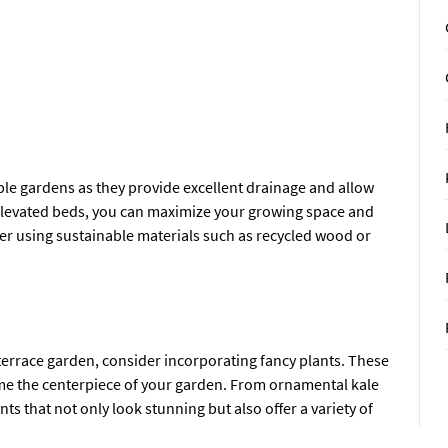
ble gardens as they provide excellent drainage and allow
ng elevated beds, you can maximize your growing space and
er using sustainable materials such as recycled wood or
 terrace garden, consider incorporating fancy plants. These
come the centerpiece of your garden. From ornamental kale
nts that not only look stunning but also offer a variety of