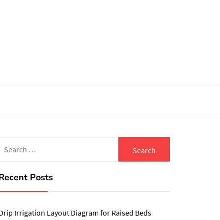
Search
for:
Recent Posts
Drip Irrigation Layout Diagram for Raised Beds