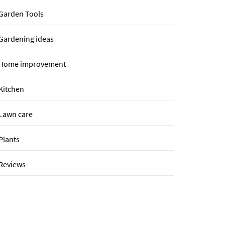
Garden Tools
Gardening ideas
Home improvement
Kitchen
Lawn care
Plants
Reviews