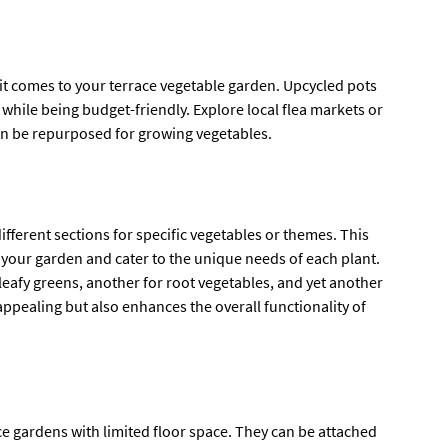
 it comes to your terrace vegetable garden. Upcycled pots
while being budget-friendly. Explore local flea markets or
can be repurposed for growing vegetables.
 different sections for specific vegetables or themes. This
 your garden and cater to the unique needs of each plant.
leafy greens, another for root vegetables, and yet another
 appealing but also enhances the overall functionality of
ce gardens with limited floor space. They can be attached