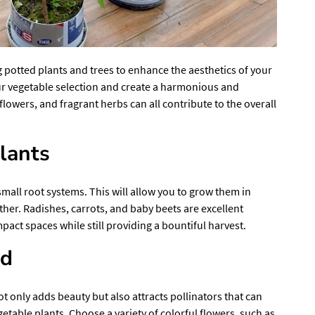
g potted plants and trees to enhance the aesthetics of your
r vegetable selection and create a harmonious and
flowers, and fragrant herbs can all contribute to the overall
lants
small root systems. This will allow you to grow them in
ther. Radishes, carrots, and baby beets are excellent
pact spaces while still providing a bountiful harvest.
ed
t only adds beauty but also attracts pollinators that can
etable plants. Choose a variety of colorful flowers, such as