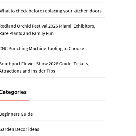
What to check before replacing your kitchen doors
Redland Orchid Festival 2026 Miami: Exhibitors,
Rare Plants and Family Fun
CNC Punching Machine Tooling to Choose
Southport Flower Show 2026 Guide: Tickets,
Attractions and Insider Tips
Categories
Beginners Guide
Garden Decor ideas