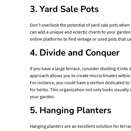
3. Yard Sale Pots
Don’t overlook the potential of yard sale pots when
can add a unique and eclectic charm to your garden 
online platforms to find vintage or used pots that 
4. Divide and Conquer
If you have a large terrace, consider dividing it into
approach allows you to create microclimates within
For instance, you could have a section dedicated to 
for herbs. This organization not only looks visually
your garden.
5. Hanging Planters
Hanging planters are an excellent solution for terra