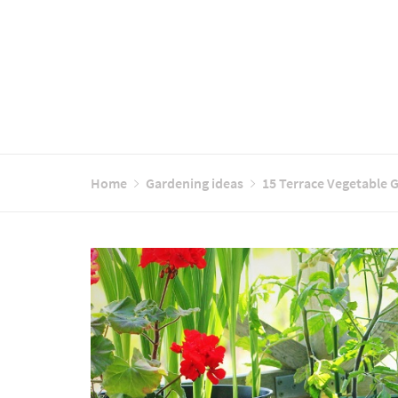
Home
Gardening ideas
15 Terrace Vegetable 