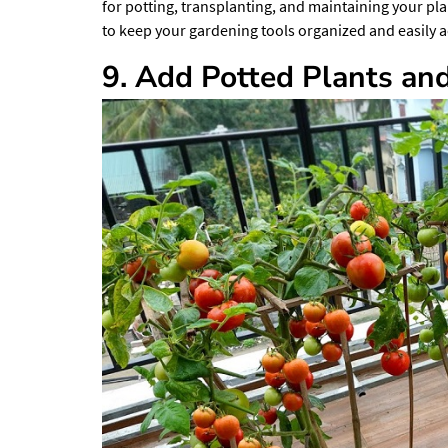
for potting, transplanting, and maintaining your pl
to keep your gardening tools organized and easily a
9. Add Potted Plants an