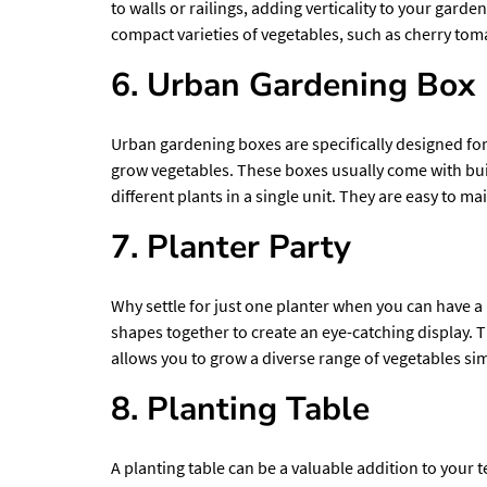
to walls or railings, adding verticality to your gard
compact varieties of vegetables, such as cherry toma
6. Urban Gardening Box
Urban gardening boxes are specifically designed
for
grow vegetables. These boxes usually come with bui
different plants in a single unit. They are easy to
7. Planter Party
Why settle for just one planter when you can have a 
shapes together to create an eye-catching display. T
allows you to grow a diverse range of vegetables si
8. Planting Table
A planting table can be a valuable addition to your