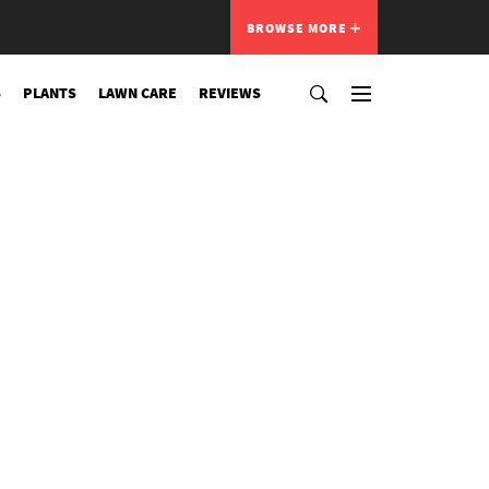
BROWSE MORE
S
PLANTS
LAWN CARE
REVIEWS