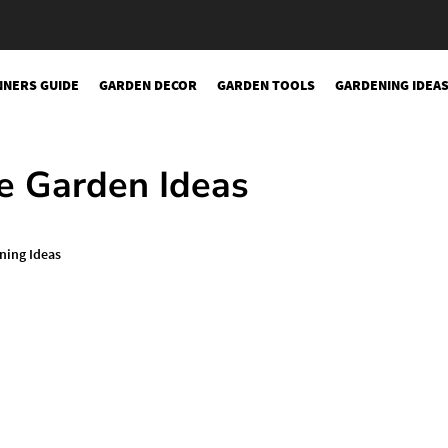
NNERS GUIDE
GARDEN DECOR
GARDEN TOOLS
GARDENING IDEA
sery
e Garden Ideas
ning Ideas