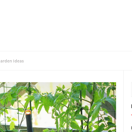
Garden Ideas