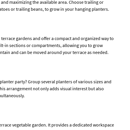
en and maximizing the available area. Choose trailing or
toes or trailing beans, to grow in your hanging planters.
 terrace gardens and offer a compact and organized way to
lt-in sections or compartments, allowing you to grow
 maintain and can be moved around your terrace as needed.
planter party? Group several planters of various sizes and
his arrangement not only adds visual interest but also
multaneously.
 terrace vegetable garden. It provides a dedicated workspace