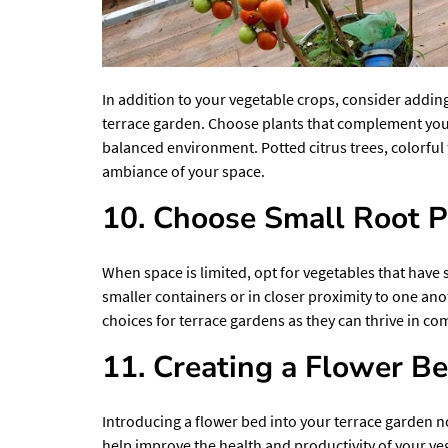
In addition to your vegetable crops, consider addin
terrace garden. Choose plants that complement you
balanced environment. Potted citrus trees, colorful 
ambiance of your space.
10. Choose Small Root P
When space is limited, opt for vegetables that have 
smaller containers or in closer proximity to one ano
choices for terrace gardens as they can thrive in com
11. Creating a Flower B
Introducing a flower bed into your terrace garden no
help improve the health and productivity of your veg