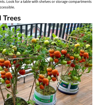
ants. Look for a table with shelves or storage compartments
ccessible.
d Trees