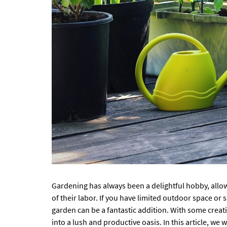
Gardening has always been a delightful hobby, allow
of their labor. If you have limited outdoor space or
garden can be a fantastic addition. With some creat
into a lush and productive oasis. In this article, we 