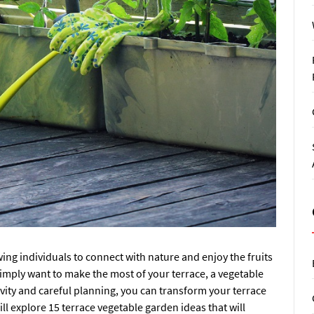
ing individuals to connect with nature and enjoy the fruits
 simply want to make the most of your terrace, a vegetable
ivity and careful planning, you can transform your terrace
will explore 15 terrace vegetable garden ideas that will