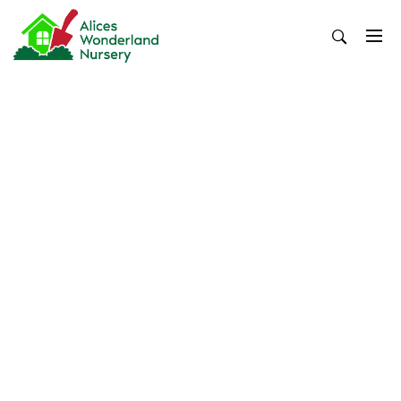
Skip
to
content
Alices Wonderland Nursery
Gardening Blog