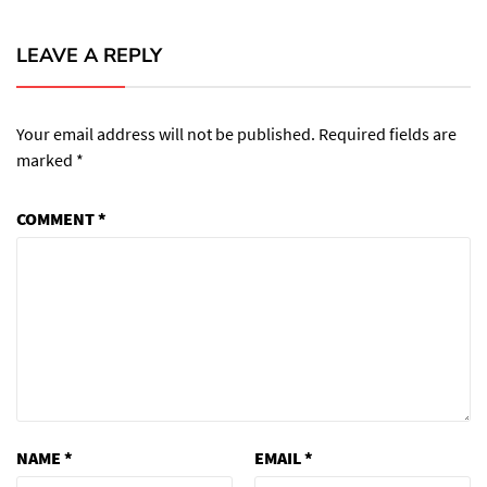
LEAVE A REPLY
Your email address will not be published.
Required fields are
marked
*
COMMENT
*
NAME
*
EMAIL
*