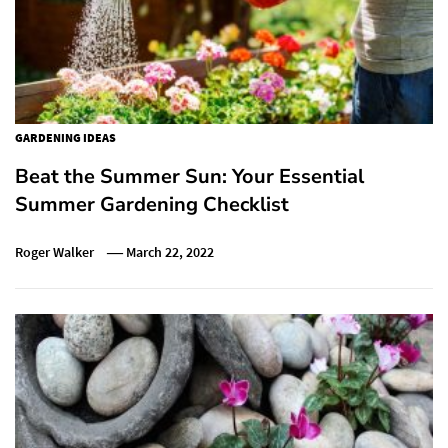
GARDENING IDEAS
Beat the Summer Sun: Your Essential
Summer Gardening Checklist
Roger Walker
March 22, 2022