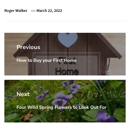
Roger Walker
March 22, 2022
Post
navigation
Previous
How to Buy your First Home
Previous
post:
Next
Four Wild Spring Flowers to Look Out For
Next
post: