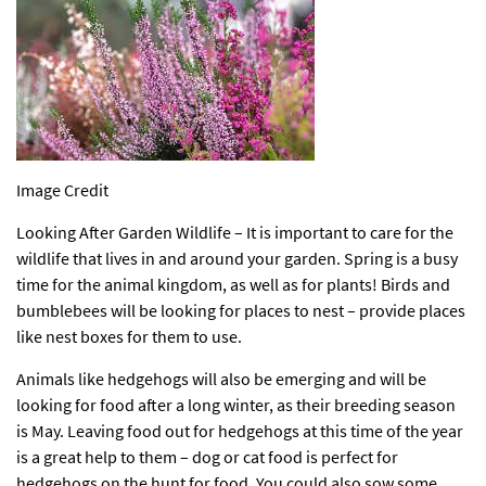
Image Credit
Looking After Garden Wildlife – It is important to care for the
wildlife that lives in and around your garden. Spring is a busy
time for the animal kingdom, as well as for plants! Birds and
bumblebees will be looking for places to nest – provide places
like
nest boxes
for them to use.
Animals like hedgehogs will also be emerging and will be
looking for food after a long winter, as their breeding season
is May. Leaving food out for hedgehogs at this time of the year
is a great help to them – dog or cat food is perfect for
hedgehogs on the hunt for food. You could also sow some