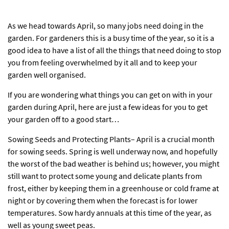
As we head towards April, so many jobs need doing in the
garden. For gardeners this is a busy time of the year, so it is a
good idea to have a list of all the things that need doing to stop
you from feeling overwhelmed by it all and to keep your
garden well organised.
If you are wondering what things you can get on with in your
garden during April, here are just a few ideas for you to get
your garden off to a good start…
Sowing Seeds and Protecting Plants– April is a crucial month
for sowing seeds. Spring is well underway now, and hopefully
the worst of the bad weather is behind us; however, you might
still want to protect some young and delicate plants from
frost, either by keeping them in a greenhouse or
cold frame
at
night or by covering them when the forecast is for lower
temperatures. Sow hardy annuals at this time of the year, as
well as young sweet peas.