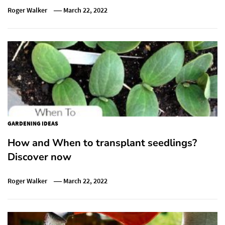
Roger Walker
March 22, 2022
GARDENING IDEAS
How and When to transplant seedlings?
Discover now
Roger Walker
March 22, 2022