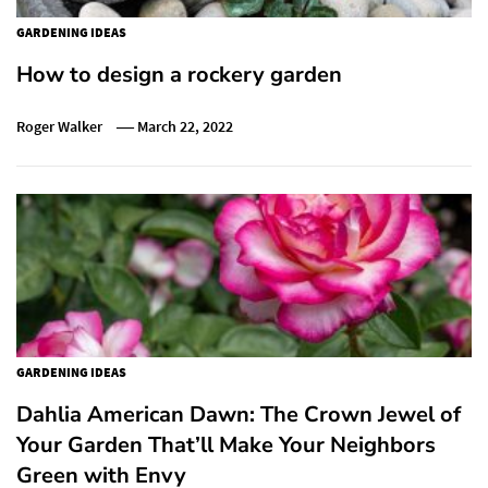
GARDENING IDEAS
How to design a rockery garden
Roger Walker
March 22, 2022
GARDENING IDEAS
Dahlia American Dawn: The Crown Jewel of
Your Garden That’ll Make Your Neighbors
Green with Envy