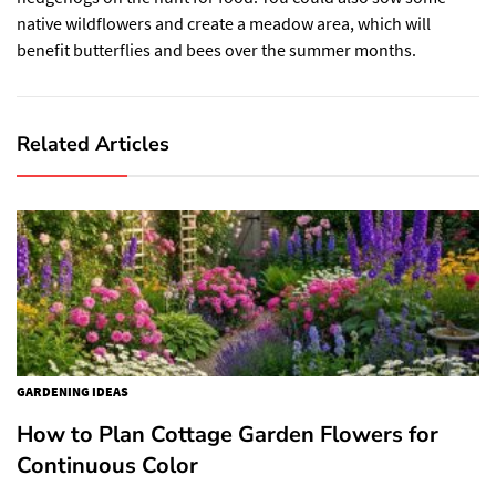
native wildflowers and create a meadow area, which will
benefit butterflies and bees over the summer months.
Related Articles
GARDENING IDEAS
How to Plan Cottage Garden Flowers for
Continuous Color