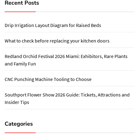
Recent Posts
Drip Irrigation Layout Diagram for Raised Beds
What to check before replacing your kitchen doors
Redland Orchid Festival 2026 Miami: Exhibitors, Rare Plants
and Family Fun
CNC Punching Machine Tooling to Choose
Southport Flower Show 2026 Guide: Tickets, Attractions and
Insider Tips
Categories