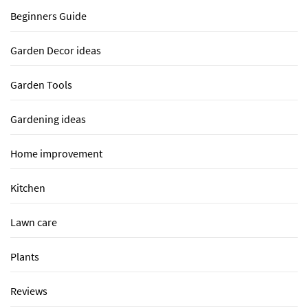
Beginners Guide
Garden Decor ideas
Garden Tools
Gardening ideas
Home improvement
Kitchen
Lawn care
Plants
Reviews