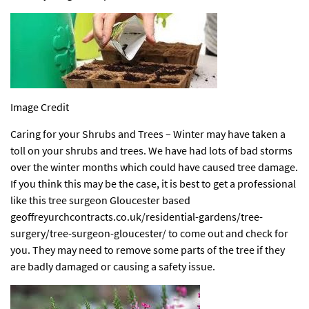
Image Credit
Caring for your Shrubs and Trees – Winter may have taken a
toll on your shrubs and trees. We have had lots of bad storms
over the winter months which could have caused tree damage.
If you think this may be the case, it is best to get a professional
like this tree surgeon Gloucester based
geoffreyurchcontracts.co.uk/residential-gardens/tree-
surgery/tree-surgeon-gloucester/
to come out and check for
you. They may need to remove some parts of the tree if they
are badly damaged or causing a safety issue.