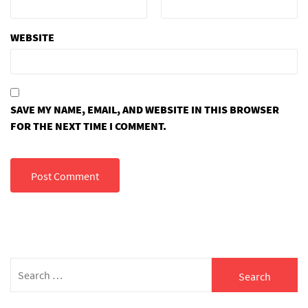
WEBSITE
SAVE MY NAME, EMAIL, AND WEBSITE IN THIS BROWSER
FOR THE NEXT TIME I COMMENT.
Search
for: