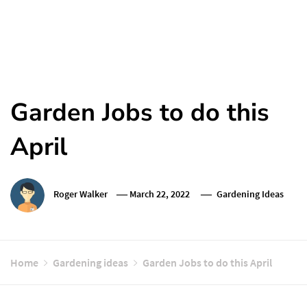
Garden Jobs to do this
April
Roger Walker
March 22, 2022
Gardening Ideas
Home
Gardening ideas
Garden Jobs to do this April